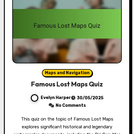
Maps and Navigation
Famous Lost Maps Quiz
Evelyn Harper
30/05/2025
No Comments
This quiz on the topic of Famous Lost Maps
explores significant historical and legendary