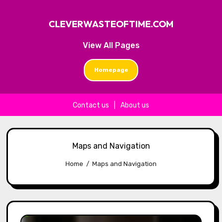
CLEVERWASTEOFTIME.COM
View All Pages
Homepage
Contact us
|
About us
Skip to content
Maps and Navigation
Home
Maps and Navigation