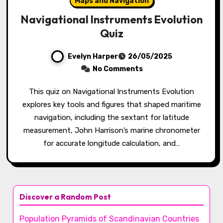
Maps and Navigation
Navigational Instruments Evolution
Quiz
Evelyn Harper
26/05/2025
No Comments
This quiz on Navigational Instruments Evolution
explores key tools and figures that shaped maritime
navigation, including the sextant for latitude
measurement, John Harrison’s marine chronometer
for accurate longitude calculation, and…
Discover a Random Post
Population Pyramids of Scandinavian Countries