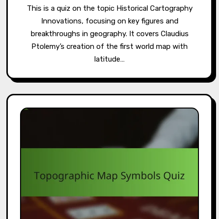
This is a quiz on the topic Historical Cartography
Innovations, focusing on key figures and
breakthroughs in geography. It covers Claudius
Ptolemy’s creation of the first world map with
latitude…