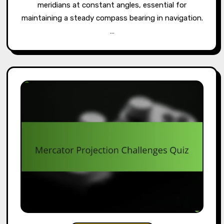
meridians at constant angles, essential for
maintaining a steady compass bearing in navigation.
…