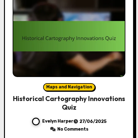
Maps and Navigation
Historical Cartography Innovations
Quiz
Evelyn Harper
27/06/2025
No Comments