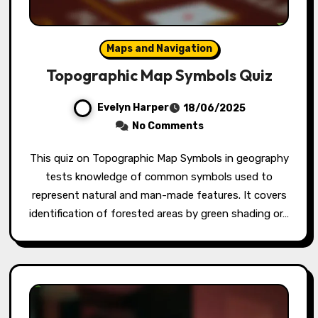
Maps and Navigation
Topographic Map Symbols Quiz
Evelyn Harper
18/06/2025
No Comments
This quiz on Topographic Map Symbols in geography
tests knowledge of common symbols used to
represent natural and man-made features. It covers
identification of forested areas by green shading or…