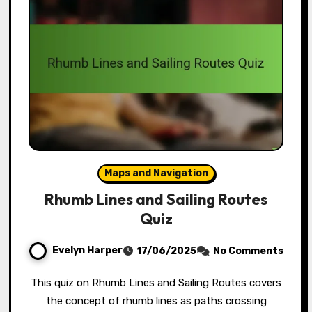
Maps and Navigation
Rhumb Lines and Sailing Routes
Quiz
Evelyn Harper
17/06/2025
No Comments
This quiz on Rhumb Lines and Sailing Routes covers
the concept of rhumb lines as paths crossing