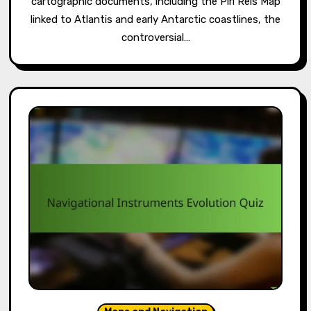
cartographic documents, including the Piri Reis Map
linked to Atlantis and early Antarctic coastlines, the
controversial…