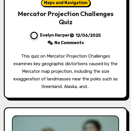
Maps and Navigation
Mercator Projection Challenges
Quiz
Evelyn Harper
12/06/2025
No Comments
This quiz on Mercator Projection Challenges
examines key geographic distortions caused by the
Mercator map projection, including the size
exaggeration of landmasses near the poles such as
Greenland, Alaska, and…