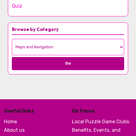
Quiz
Browse by Category
Go
Useful links
On focus
Home
Local Puzzle Game Clubs:
About us
Benefits, Events, and