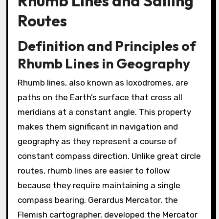
Rhumb Lines and Sailing
Routes
Definition and Principles of
Rhumb Lines in Geography
Rhumb lines, also known as loxodromes, are
paths on the Earth’s surface that cross all
meridians at a constant angle. This property
makes them significant in navigation and
geography as they represent a course of
constant compass direction. Unlike great circle
routes, rhumb lines are easier to follow
because they require maintaining a single
compass bearing. Gerardus Mercator, the
Flemish cartographer, developed the Mercator