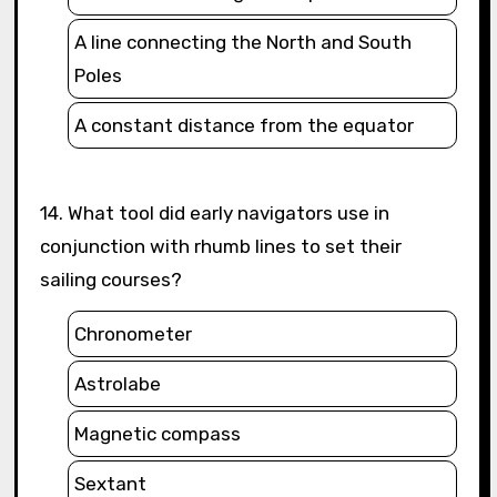
A line connecting the North and South
Poles
A constant distance from the equator
14. What tool did early navigators use in
conjunction with rhumb lines to set their
sailing courses?
Chronometer
Astrolabe
Magnetic compass
Sextant