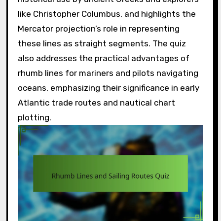
like Christopher Columbus, and highlights the
Mercator projection’s role in representing
these lines as straight segments. The quiz
also addresses the practical advantages of
rhumb lines for mariners and pilots navigating
oceans, emphasizing their significance in early
Atlantic trade routes and nautical chart
plotting.