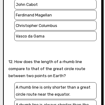
John Cabot
Ferdinand Magellan
Christopher Columbus
Vasco da Gama
12. How does the length of a rhumb line
compare to that of the great circle route
between two points on Earth?
A rhumb line is only shorter than a great
circle route near the equator.
A rhumb line is always shorter than the