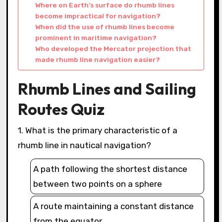
Where on Earth’s surface do rhumb lines
become impractical for navigation?
When did the use of rhumb lines become
prominent in maritime navigation?
Who developed the Mercator projection that
made rhumb line navigation easier?
Rhumb Lines and Sailing
Routes Quiz
1. What is the primary characteristic of a
rhumb line in nautical navigation?
A path following the shortest distance
between two points on a sphere
A route maintaining a constant distance
from the equator