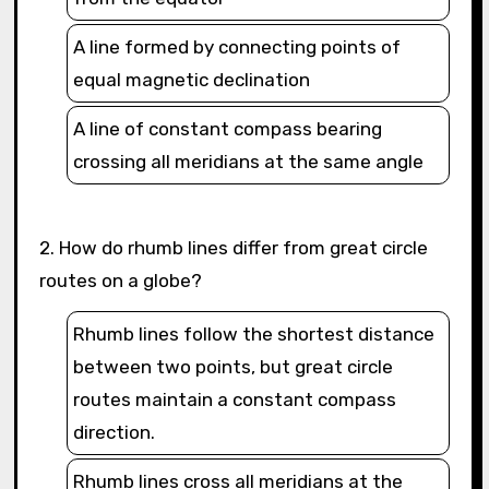
A line formed by connecting points of
equal magnetic declination
A line of constant compass bearing
crossing all meridians at the same angle
2. How do rhumb lines differ from great circle
routes on a globe?
Rhumb lines follow the shortest distance
between two points, but great circle
routes maintain a constant compass
direction.
Rhumb lines cross all meridians at the