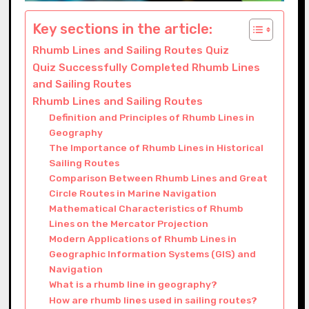
Key sections in the article:
Rhumb Lines and Sailing Routes Quiz
Quiz Successfully Completed Rhumb Lines
and Sailing Routes
Rhumb Lines and Sailing Routes
Definition and Principles of Rhumb Lines in
Geography
The Importance of Rhumb Lines in Historical
Sailing Routes
Comparison Between Rhumb Lines and Great
Circle Routes in Marine Navigation
Mathematical Characteristics of Rhumb
Lines on the Mercator Projection
Modern Applications of Rhumb Lines in
Geographic Information Systems (GIS) and
Navigation
What is a rhumb line in geography?
How are rhumb lines used in sailing routes?