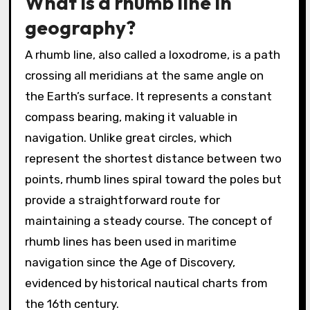
What is a rhumb line in
geography?
A rhumb line, also called a loxodrome, is a path
crossing all meridians at the same angle on
the Earth’s surface. It represents a constant
compass bearing, making it valuable in
navigation. Unlike great circles, which
represent the shortest distance between two
points, rhumb lines spiral toward the poles but
provide a straightforward route for
maintaining a steady course. The concept of
rhumb lines has been used in maritime
navigation since the Age of Discovery,
evidenced by historical nautical charts from
the 16th century.