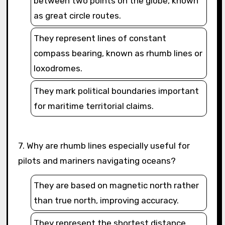
between two points on the globe, known
as great circle routes.
They represent lines of constant
compass bearing, known as rhumb lines or
loxodromes.
They mark political boundaries important
for maritime territorial claims.
7. Why are rhumb lines especially useful for
pilots and mariners navigating oceans?
They are based on magnetic north rather
than true north, improving accuracy.
They represent the shortest distance