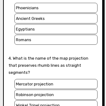
Phoenicians
Ancient Greeks
Egyptians
Romans
4. What is the name of the map projection
that preserves rhumb lines as straight
segments?
Mercator projection
Robinson projection
Winkel Tripel projection