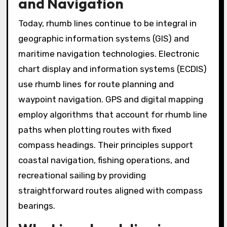
and Navigation
Today, rhumb lines continue to be integral in
geographic information systems (GIS) and
maritime navigation technologies. Electronic
chart display and information systems (ECDIS)
use rhumb lines for route planning and
waypoint navigation. GPS and digital mapping
employ algorithms that account for rhumb line
paths when plotting routes with fixed
compass headings. Their principles support
coastal navigation, fishing operations, and
recreational sailing by providing
straightforward routes aligned with compass
bearings.