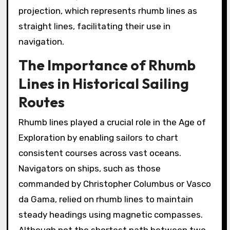
projection, which represents rhumb lines as
straight lines, facilitating their use in
navigation.
The Importance of Rhumb
Lines in Historical Sailing
Routes
Rhumb lines played a crucial role in the Age of
Exploration by enabling sailors to chart
consistent courses across vast oceans.
Navigators on ships, such as those
commanded by Christopher Columbus or Vasco
da Gama, relied on rhumb lines to maintain
steady headings using magnetic compasses.