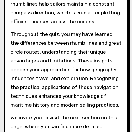
rhumb lines help sailors maintain a constant
compass direction, which is crucial for plotting
efficient courses across the oceans.
Throughout the quiz, you may have learned
the differences between rhumb lines and great
circle routes, understanding their unique
advantages and limitations. These insights
deepen your appreciation for how geography
influences travel and exploration. Recognizing
the practical applications of these navigation
techniques enhances your knowledge of
maritime history and modern sailing practices.
We invite you to visit the next section on this
page, where you can find more detailed