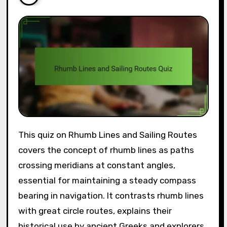
This quiz on Rhumb Lines and Sailing Routes
covers the concept of rhumb lines as paths
crossing meridians at constant angles,
essential for maintaining a steady compass
bearing in navigation. It contrasts rhumb lines
with great circle routes, explains their
historical use by ancient Greeks and explorers