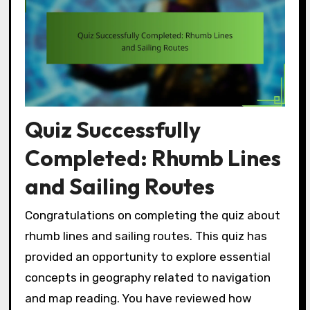
Quiz Successfully
Completed: Rhumb Lines
and Sailing Routes
Congratulations on completing the quiz about
rhumb lines and sailing routes. This quiz has
provided an opportunity to explore essential
concepts in geography related to navigation
and map reading. You have reviewed how