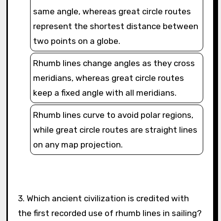
same angle, whereas great circle routes
represent the shortest distance between
two points on a globe.
Rhumb lines change angles as they cross
meridians, whereas great circle routes
keep a fixed angle with all meridians.
Rhumb lines curve to avoid polar regions,
while great circle routes are straight lines
on any map projection.
3. Which ancient civilization is credited with
the first recorded use of rhumb lines in sailing?