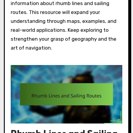
information about rhumb lines and sailing
routes. This resource will expand your
understanding through maps, examples, and
real-world applications. Keep exploring to
strengthen your grasp of geography and the
art of navigation.