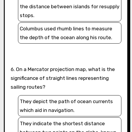
the distance between islands for resupply
stops.
Columbus used rhumb lines to measure
the depth of the ocean along his route.
6. On a Mercator projection map, what is the
significance of straight lines representing
sailing routes?
They depict the path of ocean currents
which aid in navigation.
They indicate the shortest distance