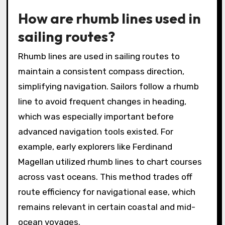
How are rhumb lines used in
sailing routes?
Rhumb lines are used in sailing routes to
maintain a consistent compass direction,
simplifying navigation. Sailors follow a rhumb
line to avoid frequent changes in heading,
which was especially important before
advanced navigation tools existed. For
example, early explorers like Ferdinand
Magellan utilized rhumb lines to chart courses
across vast oceans. This method trades off
route efficiency for navigational ease, which
remains relevant in certain coastal and mid-
ocean voyages.