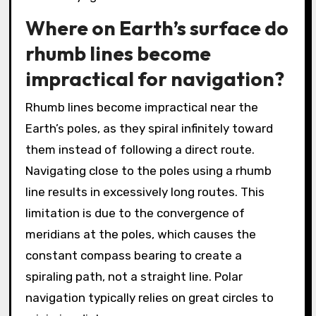
Where on Earth’s surface do
rhumb lines become
impractical for navigation?
Rhumb lines become impractical near the
Earth’s poles, as they spiral infinitely toward
them instead of following a direct route.
Navigating close to the poles using a rhumb
line results in excessively long routes. This
limitation is due to the convergence of
meridians at the poles, which causes the
constant compass bearing to create a
spiraling path, not a straight line. Polar
navigation typically relies on great circles to