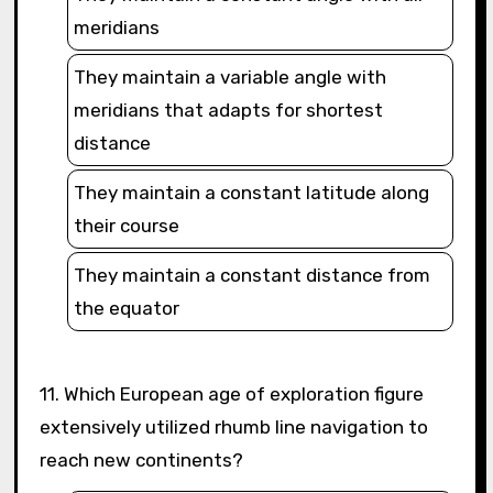
meridians
They maintain a variable angle with
meridians that adapts for shortest
distance
They maintain a constant latitude along
their course
They maintain a constant distance from
the equator
11. Which European age of exploration figure
extensively utilized rhumb line navigation to
reach new continents?