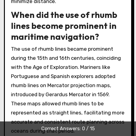
minimize distance.
When did the use of rhumb
lines become prominent in
maritime navigation?
The use of rhumb lines became prominent
during the 15th and 16th centuries, coinciding
with the Age of Exploration. Mariners like
Portuguese and Spanish explorers adopted
rhumb lines on Mercator projection maps,
introduced by Gerardus Mercator in 1569.
These maps allowed rhumb lines to be
represented as straight lines, facilitating more
accurate and consistent route planning across
Correct Answers: 0 / 15
oceans during that period.