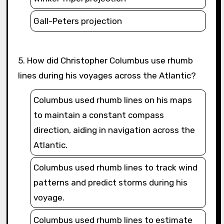
Gall-Peters projection
5. How did Christopher Columbus use rhumb
lines during his voyages across the Atlantic?
Columbus used rhumb lines on his maps
to maintain a constant compass
direction, aiding in navigation across the
Atlantic.
Columbus used rhumb lines to track wind
patterns and predict storms during his
voyage.
Columbus used rhumb lines to estimate