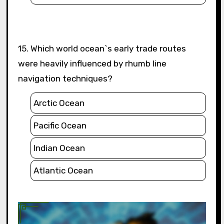
15. Which world ocean`s early trade routes
were heavily influenced by rhumb line
navigation techniques?
Arctic Ocean
Pacific Ocean
Indian Ocean
Atlantic Ocean