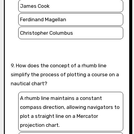
James Cook
Ferdinand Magellan
Christopher Columbus
9. How does the concept of a rhumb line
simplify the process of plotting a course on a
nautical chart?
A rhumb line maintains a constant
compass direction, allowing navigators to
plot a straight line on a Mercator
projection chart.