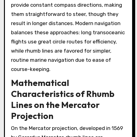
provide constant compass directions, making
them straightforward to steer, though they
result in longer distances. Modern navigation
balances these approaches: long transoceanic
flights use great circle routes for efficiency,
while rhumb lines are favored for simpler,
routine marine navigation due to ease of
course-keeping.
Mathematical
Characteristics of Rhumb
Lines on the Mercator
Projection
On the Mercator projection, developed in 1569