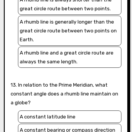
great circle route between two points.
A rhumb line is generally longer than the
great circle route between two points on
Earth.
A rhumb line and a great circle route are
always the same length.
13. In relation to the Prime Meridian, what
constant angle does a rhumb line maintain on
a globe?
A constant latitude line
A constant bearing or compass direction