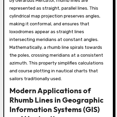
by Gerardus Mercator, rhumb lines are
represented as straight, parallel lines. This
cylindrical map projection preserves angles,
making it conformal, and ensures that
loxodromes appear as straight lines
intersecting meridians at constant angles.
Mathematically, a rhumb line spirals towards
the poles, crossing meridians at a consistent
azimuth. This property simplifies calculations
and course plotting in nautical charts that
sailors traditionally used.
Modern Applications of
Rhumb Lines in Geographic
Information Systems (GIS)