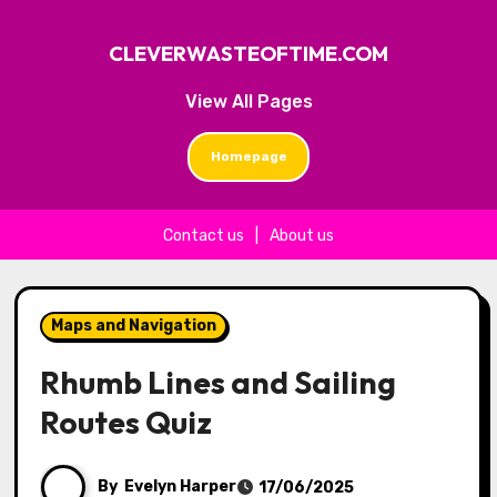
CLEVERWASTEOFTIME.COM
View All Pages
Homepage
Contact us
|
About us
Skip to content
Maps and Navigation
Rhumb Lines and Sailing
Routes Quiz
By
Evelyn Harper
17/06/2025