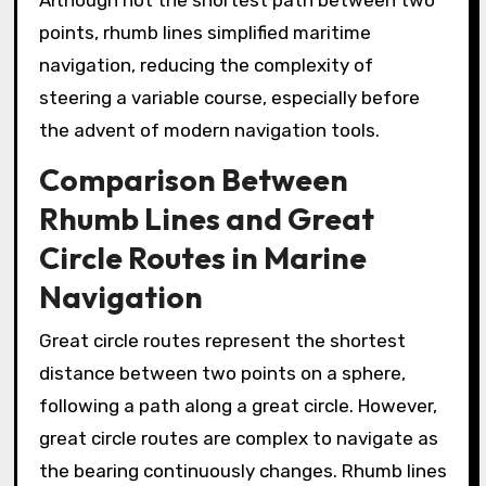
Although not the shortest path between two
points, rhumb lines simplified maritime
navigation, reducing the complexity of
steering a variable course, especially before
the advent of modern navigation tools.
Comparison Between
Rhumb Lines and Great
Circle Routes in Marine
Navigation
Great circle routes represent the shortest
distance between two points on a sphere,
following a path along a great circle. However,
great circle routes are complex to navigate as
the bearing continuously changes. Rhumb lines