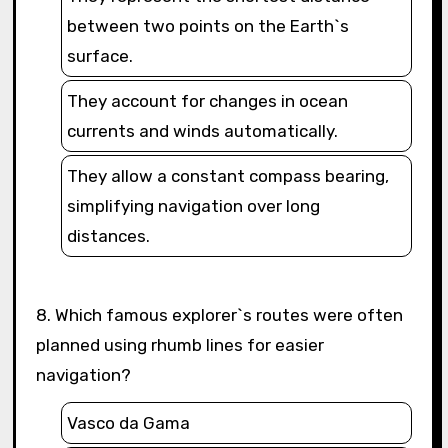
between two points on the Earth`s
surface.
They account for changes in ocean
currents and winds automatically.
They allow a constant compass bearing,
simplifying navigation over long
distances.
8. Which famous explorer`s routes were often
planned using rhumb lines for easier
navigation?
Vasco da Gama