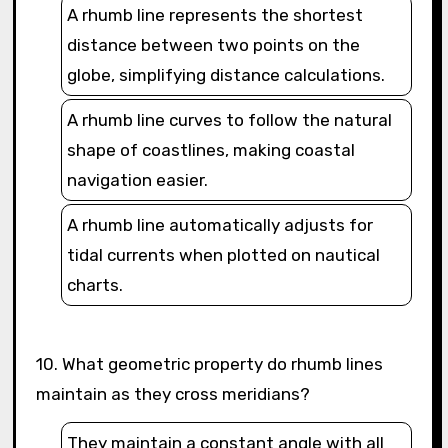
A rhumb line represents the shortest
distance between two points on the
globe, simplifying distance calculations.
A rhumb line curves to follow the natural
shape of coastlines, making coastal
navigation easier.
A rhumb line automatically adjusts for
tidal currents when plotted on nautical
charts.
10. What geometric property do rhumb lines
maintain as they cross meridians?
They maintain a constant angle with all