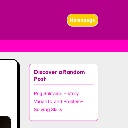
Homepage
Discover a Random
Post
Peg Solitaire: History,
Variants, and Problem-
Solving Skills