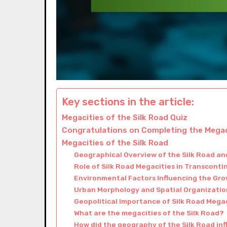
Key sections in the article:
Megacities of the Silk Road Quiz
Congratulations on Completing the Megaci
Megacities of the Silk Road
Geographical Overview of the Silk Road and
Role of Silk Road Megacities in Transcont
Environmental Factors Influencing the Gro
Urban Morphology and Spatial Organization
Geopolitical Importance of Silk Road Mega
What are the megacities of the Silk Road?
How did the geography of the Silk Road in