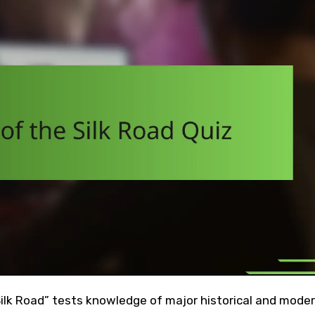
 Silk Road” tests knowledge of major historical and mode