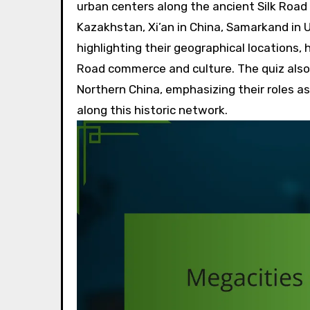
urban centers along the ancient Silk Road 
Kazakhstan, Xi’an in China, Samarkand in U
highlighting their geographical locations, h
Road commerce and culture. The quiz also i
Northern China, emphasizing their roles as 
along this historic network.