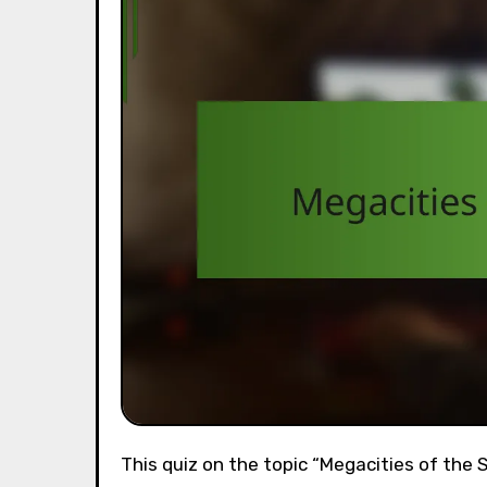
This quiz on the topic “Megacities of the