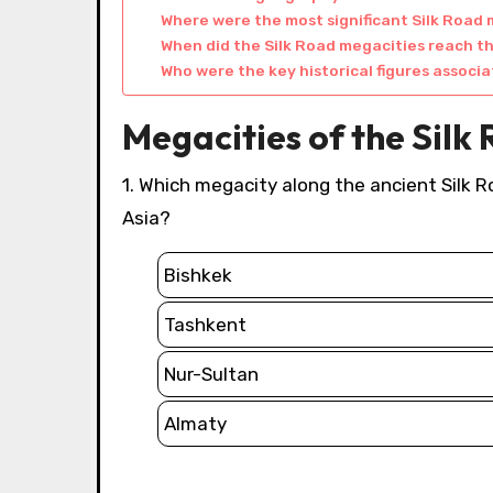
Where were the most significant Silk Road
When did the Silk Road megacities reach t
Who were the key historical figures associ
Megacities of the Silk
1. Which megacity along the ancient Silk Road is the capital of Kazakhstan and a major hub in Central
Asia?
Bishkek
Tashkent
Nur-Sultan
Almaty