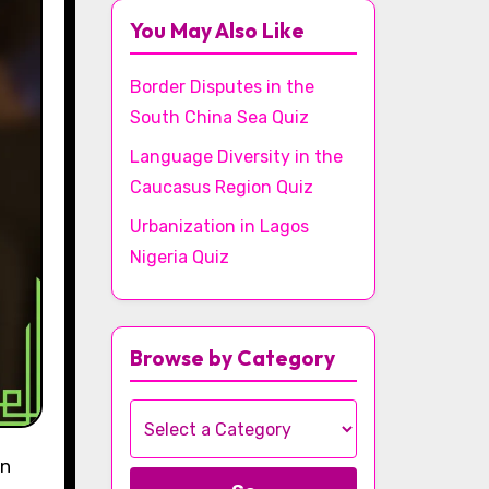
You May Also Like
Border Disputes in the
South China Sea Quiz
Language Diversity in the
Caucasus Region Quiz
Urbanization in Lagos
Nigeria Quiz
Browse by Category
rn