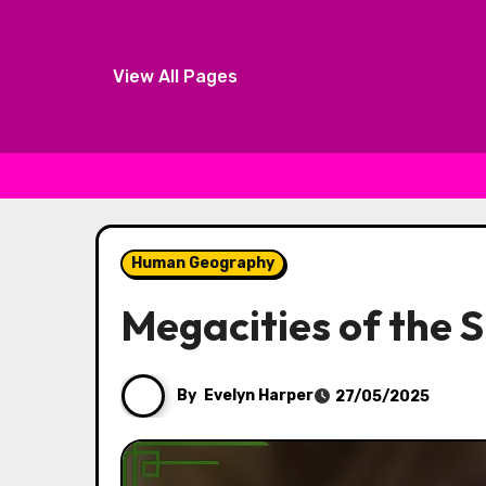
View All Pages
Skip to content
Human Geography
Megacities of the S
By
Evelyn Harper
27/05/2025