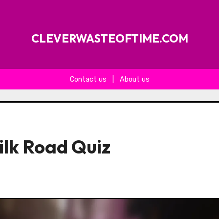
CLEVERWASTEOFTIME.COM
Contact us
|
About us
ilk Road Quiz