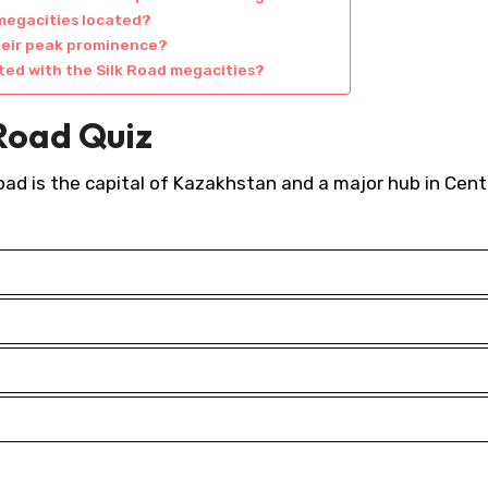
 megacities located?
heir peak prominence?
ated with the Silk Road megacities?
 Road Quiz