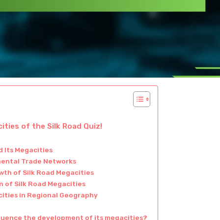
ties of the Silk Road Quiz!
 Its Megacities
inental Trade Networks
wth of Silk Road Megacities
 of Silk Road Megacities
cities in Regional Geography
fluence the development of its megacities?