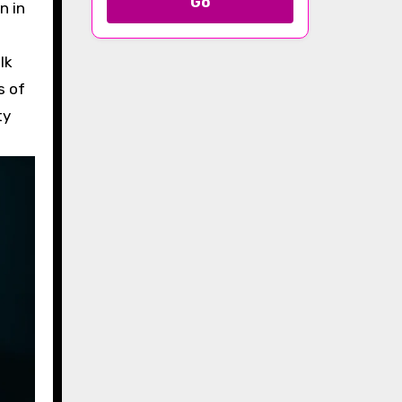
Go
n in
lk
s of
ty