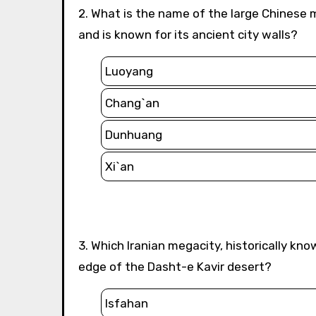
2. What is the name of the large Chinese megacity that served as a critical terminus of the Silk Road
and is known for its ancient city walls?
Luoyang
Chang`an
Dunhuang
Xi`an
3. Which Iranian megacity, historically known as the center of the Silk Road trade, is located on the
edge of the Dasht-e Kavir desert?
Isfahan