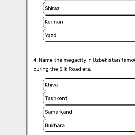
Shiraz
Kerman
Yazd
4. Name the megacity in Uzbekistan famous for its stunning Islamic architecture and significance
during the Silk Road era.
Khiva
Tashkent
Samarkand
Bukhara