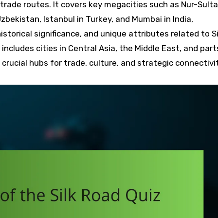
trade routes. It covers key megacities such as Nur-Sulta
zbekistan, Istanbul in Turkey, and Mumbai in India,
istorical significance, and unique attributes related to Si
ncludes cities in Central Asia, the Middle East, and part
crucial hubs for trade, culture, and strategic connectivi