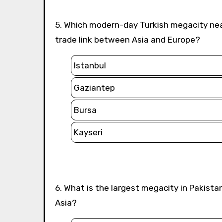
5. Which modern-day Turkish megacity near the historical Silk Road corridor served as an important
trade link between Asia and Europe?
Istanbul
Gaziantep
Bursa
Kayseri
6. What is the largest megacity in Pakistan that historically connected the Silk Road routes to South
Asia?