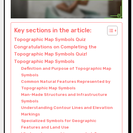
Key sections in the article:
Topographic Map Symbols Quiz
Congratulations on Completing the
Topographic Map Symbols Quiz!
Topographic Map Symbols
Definition and Purpose of Topographic Map
Symbols
Common Natural Features Represented by
Topographic Map Symbols
Man-Made Structures and Infrastructure
Symbols
Understanding Contour Lines and Elevation
Markings
Specialized Symbols for Geographic
Features and Land Use