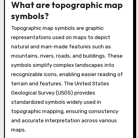
What are topographic map
symbols?
Topographic map symbols are graphic
representations used on maps to depict
natural and man-made features such as
mountains, rivers, roads, and buildings. These
symbols simplify complex landscapes into
recognizable icons, enabling easier reading of
terrain and features. The United States
Geological Survey (USGS) provides
standardized symbols widely used in
topographic mapping, ensuring consistency
and accurate interpretation across various
maps.