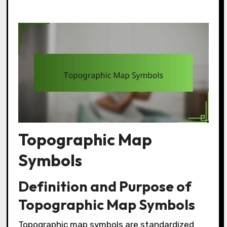
Topographic Map
Symbols
Definition and Purpose of
Topographic Map Symbols
Topographic map symbols are standardized