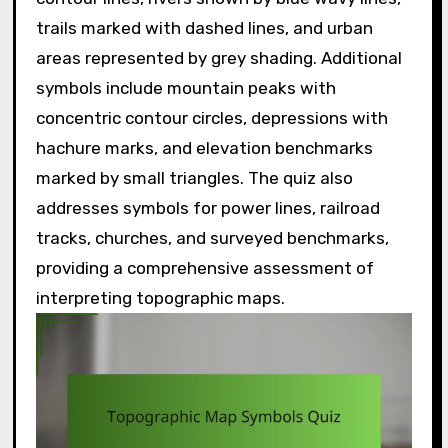
trails marked with dashed lines, and urban
areas represented by grey shading. Additional
symbols include mountain peaks with
concentric contour circles, depressions with
hachure marks, and elevation benchmarks
marked by small triangles. The quiz also
addresses symbols for power lines, railroad
tracks, churches, and surveyed benchmarks,
providing a comprehensive assessment of
interpreting topographic maps.