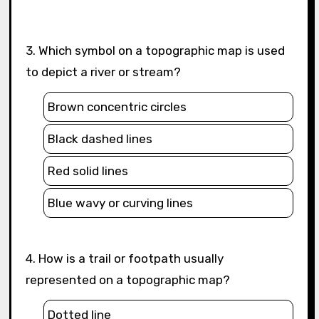
3. Which symbol on a topographic map is used
to depict a river or stream?
Brown concentric circles
Black dashed lines
Red solid lines
Blue wavy or curving lines
4. How is a trail or footpath usually
represented on a topographic map?
Dotted line