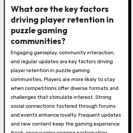
What are the key factors
driving player retention in
puzzle gaming
communities?
Engaging gameplay, community interaction,
and regular updates are key factors driving
player retention in puzzle gaming
communities. Players are more likely to stay
when competitions offer diverse formats and
challenges that stimulate interest. Strong
social connections fostered through forums
and events enhance loyalty. Frequent updates
and new content keep the gaming experience
fresh, encouraging ongoing participation.