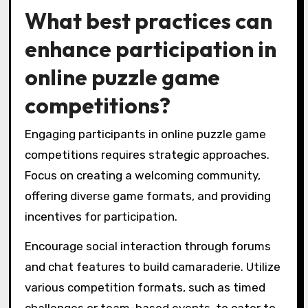
What best practices can
enhance participation in
online puzzle game
competitions?
Engaging participants in online puzzle game
competitions requires strategic approaches.
Focus on creating a welcoming community,
offering diverse game formats, and providing
incentives for participation.
Encourage social interaction through forums
and chat features to build camaraderie. Utilize
various competition formats, such as timed