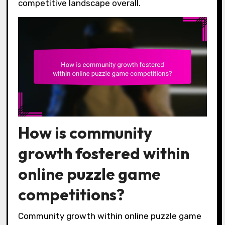
competitive landscape overall.
How is community
growth fostered within
online puzzle game
competitions?
Community growth within online puzzle game