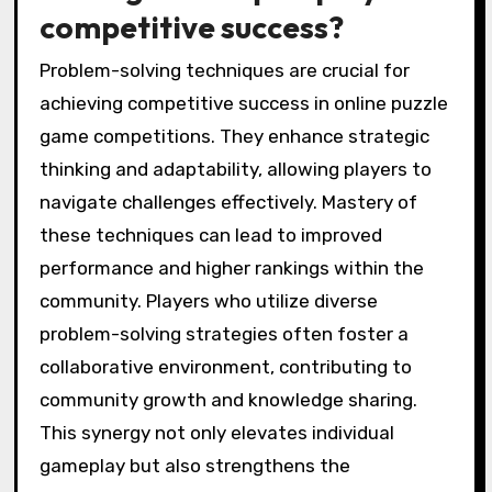
competitive success?
Problem-solving techniques are crucial for
achieving competitive success in online puzzle
game competitions. They enhance strategic
thinking and adaptability, allowing players to
navigate challenges effectively. Mastery of
these techniques can lead to improved
performance and higher rankings within the
community. Players who utilize diverse
problem-solving strategies often foster a
collaborative environment, contributing to
community growth and knowledge sharing.
This synergy not only elevates individual
gameplay but also strengthens the