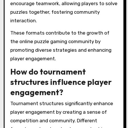
encourage teamwork, allowing players to solve
puzzles together, fostering community
interaction.
These formats contribute to the growth of
the online puzzle gaming community by
promoting diverse strategies and enhancing
player engagement.
How do tournament
structures influence player
engagement?
Tournament structures significantly enhance
player engagement by creating a sense of
competition and community. Different