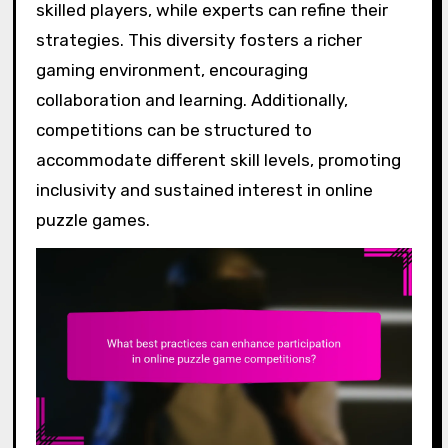
skilled players, while experts can refine their
strategies. This diversity fosters a richer
gaming environment, encouraging
collaboration and learning. Additionally,
competitions can be structured to
accommodate different skill levels, promoting
inclusivity and sustained interest in online
puzzle games.