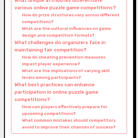
What unique attributes differentiate
various online puzzle game competitions?
How do prize structures vary across different
competitions?
What are the cultural influences on game
design and competition formats?
What challenges do organizers face in
maintaining fair competition?
How do cheating prevention measures
impact player experience?
What are the implications of varying skill
levels among participants?
What best practices can enhance
participation in online puzzle game
competitions?
How can players effectively prepare for
upcoming competitions?
What common mistakes should competitors
avoid to improve their chances of success?