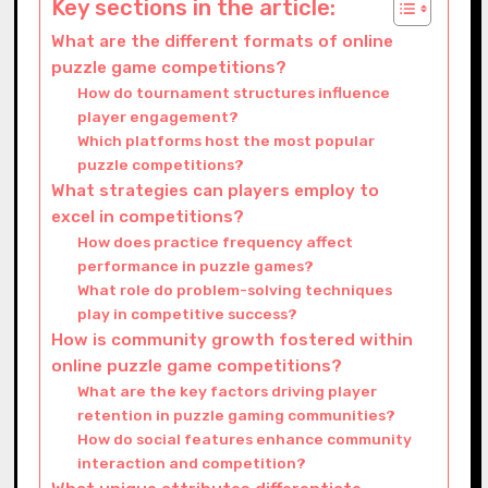
Key sections in the article:
What are the different formats of online
puzzle game competitions?
How do tournament structures influence
player engagement?
Which platforms host the most popular
puzzle competitions?
What strategies can players employ to
excel in competitions?
How does practice frequency affect
performance in puzzle games?
What role do problem-solving techniques
play in competitive success?
How is community growth fostered within
online puzzle game competitions?
What are the key factors driving player
retention in puzzle gaming communities?
How do social features enhance community
interaction and competition?