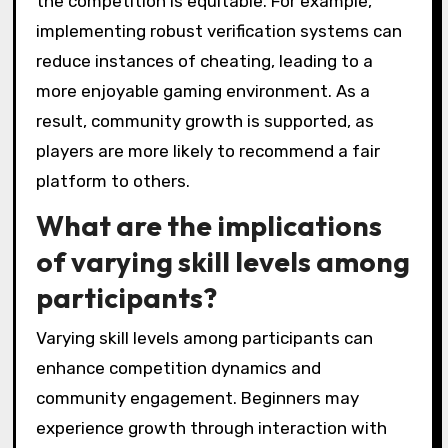
the competition is equitable. For example,
implementing robust verification systems can
reduce instances of cheating, leading to a
more enjoyable gaming environment. As a
result, community growth is supported, as
players are more likely to recommend a fair
platform to others.
What are the implications
of varying skill levels among
participants?
Varying skill levels among participants can
enhance competition dynamics and
community engagement. Beginners may
experience growth through interaction with