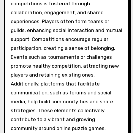
competitions is fostered through
collaboration, engagement, and shared
experiences. Players often form teams or
guilds, enhancing social interaction and mutual
support. Competitions encourage regular
participation, creating a sense of belonging.
Events such as tournaments or challenges
promote healthy competition, attracting new
players and retaining existing ones.
Additionally, platforms that facilitate
communication, such as forums and social
media, help build community ties and share
strategies. These elements collectively
contribute to a vibrant and growing
community around online puzzle games.