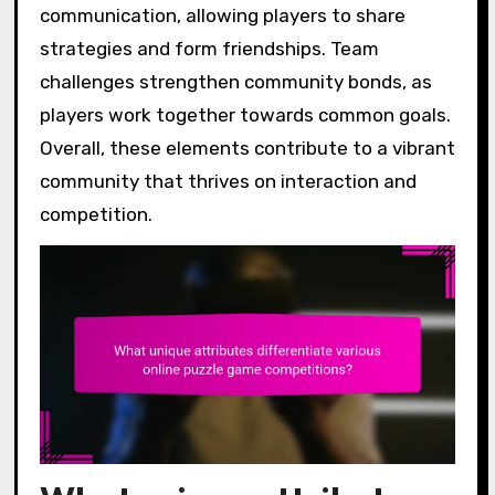
communication, allowing players to share
strategies and form friendships. Team
challenges strengthen community bonds, as
players work together towards common goals.
Overall, these elements contribute to a vibrant
community that thrives on interaction and
competition.