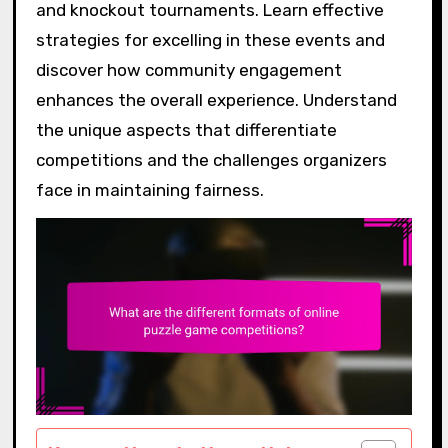
and knockout tournaments. Learn effective
strategies for excelling in these events and
discover how community engagement
enhances the overall experience. Understand
the unique aspects that differentiate
competitions and the challenges organizers
face in maintaining fairness.