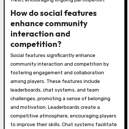
How do social features
enhance community
interaction and
competition?
Social features significantly enhance
community interaction and competition by
fostering engagement and collaboration
among players. These features include
leaderboards, chat systems, and team
challenges, promoting a sense of belonging
and motivation. Leaderboards create a
competitive atmosphere, encouraging players
to improve their skills. Chat systems facilitate