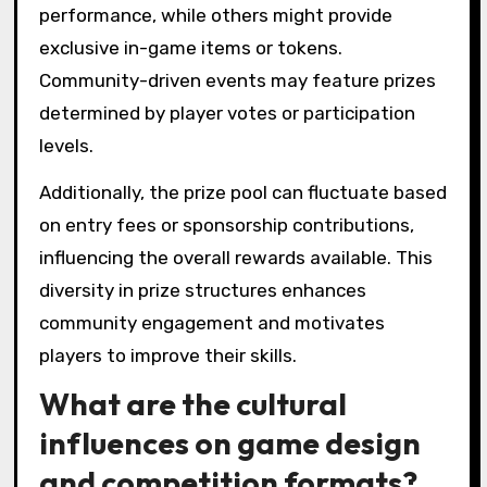
performance, while others might provide
exclusive in-game items or tokens.
Community-driven events may feature prizes
determined by player votes or participation
levels.
Additionally, the prize pool can fluctuate based
on entry fees or sponsorship contributions,
influencing the overall rewards available. This
diversity in prize structures enhances
community engagement and motivates
players to improve their skills.
What are the cultural
influences on game design
and competition formats?