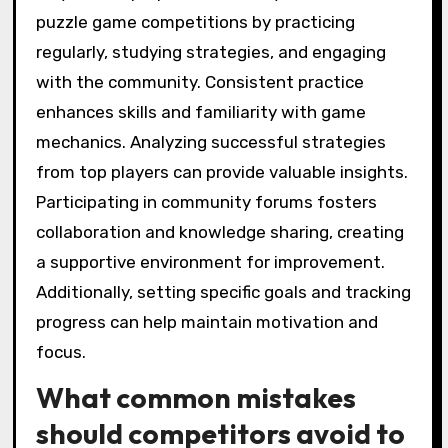
puzzle game competitions by practicing
regularly, studying strategies, and engaging
with the community. Consistent practice
enhances skills and familiarity with game
mechanics. Analyzing successful strategies
from top players can provide valuable insights.
Participating in community forums fosters
collaboration and knowledge sharing, creating
a supportive environment for improvement.
Additionally, setting specific goals and tracking
progress can help maintain motivation and
focus.
What common mistakes
should competitors avoid to