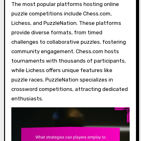
The most popular platforms hosting online
puzzle competitions include Chess.com,
Lichess, and PuzzleNation. These platforms
provide diverse formats, from timed
challenges to collaborative puzzles, fostering
community engagement. Chess.com hosts
tournaments with thousands of participants,
while Lichess offers unique features like
puzzle races. PuzzleNation specializes in
crossword competitions, attracting dedicated
enthusiasts.