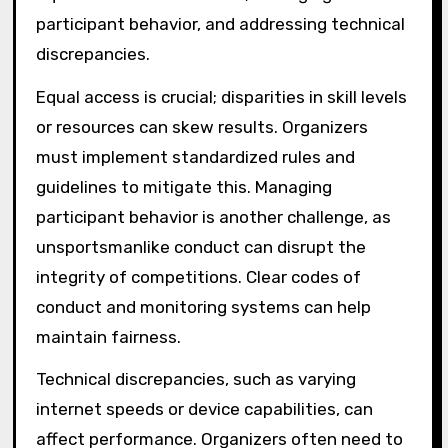
participant behavior, and addressing technical
discrepancies.
Equal access is crucial; disparities in skill levels
or resources can skew results. Organizers
must implement standardized rules and
guidelines to mitigate this. Managing
participant behavior is another challenge, as
unsportsmanlike conduct can disrupt the
integrity of competitions. Clear codes of
conduct and monitoring systems can help
maintain fairness.
Technical discrepancies, such as varying
internet speeds or device capabilities, can
affect performance. Organizers often need to