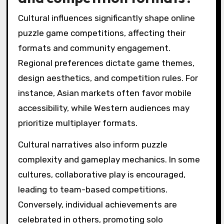
Cultural influences significantly shape online
puzzle game competitions, affecting their
formats and community engagement.
Regional preferences dictate game themes,
design aesthetics, and competition rules. For
instance, Asian markets often favor mobile
accessibility, while Western audiences may
prioritize multiplayer formats.
Cultural narratives also inform puzzle
complexity and gameplay mechanics. In some
cultures, collaborative play is encouraged,
leading to team-based competitions.
Conversely, individual achievements are
celebrated in others, promoting solo