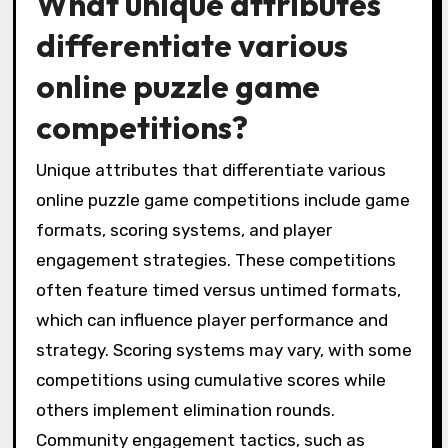
What unique attributes
differentiate various
online puzzle game
competitions?
Unique attributes that differentiate various
online puzzle game competitions include game
formats, scoring systems, and player
engagement strategies. These competitions
often feature timed versus untimed formats,
which can influence player performance and
strategy. Scoring systems may vary, with some
competitions using cumulative scores while
others implement elimination rounds.
Community engagement tactics, such as