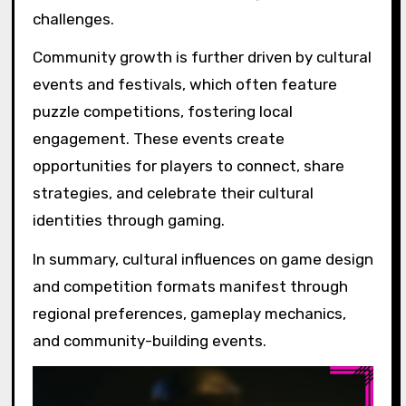
challenges.
Community growth is further driven by cultural
events and festivals, which often feature
puzzle competitions, fostering local
engagement. These events create
opportunities for players to connect, share
strategies, and celebrate their cultural
identities through gaming.
In summary, cultural influences on game design
and competition formats manifest through
regional preferences, gameplay mechanics,
and community-building events.