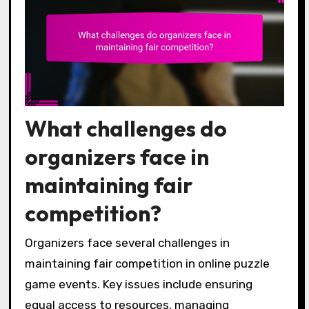
What challenges do
organizers face in
maintaining fair
competition?
Organizers face several challenges in
maintaining fair competition in online puzzle
game events. Key issues include ensuring
equal access to resources, managing