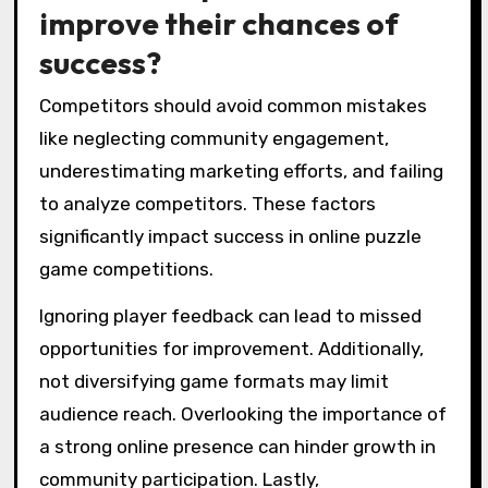
improve their chances of
success?
Competitors should avoid common mistakes
like neglecting community engagement,
underestimating marketing efforts, and failing
to analyze competitors. These factors
significantly impact success in online puzzle
game competitions.
Ignoring player feedback can lead to missed
opportunities for improvement. Additionally,
not diversifying game formats may limit
audience reach. Overlooking the importance of
a strong online presence can hinder growth in
community participation. Lastly,