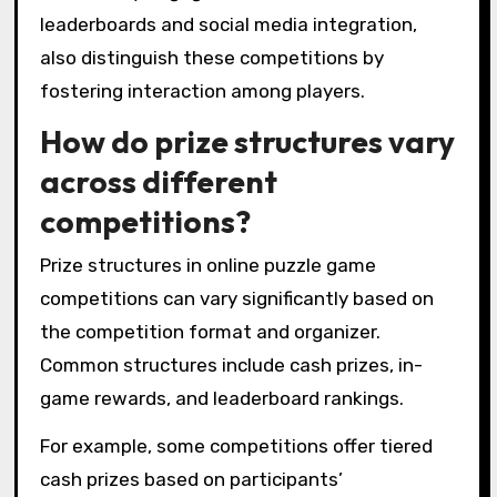
leaderboards and social media integration,
also distinguish these competitions by
fostering interaction among players.
How do prize structures vary
across different
competitions?
Prize structures in online puzzle game
competitions can vary significantly based on
the competition format and organizer.
Common structures include cash prizes, in-
game rewards, and leaderboard rankings.
For example, some competitions offer tiered
cash prizes based on participants’