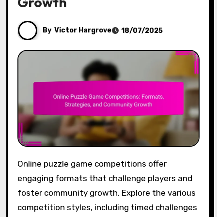
Growth
By
Victor Hargrove
18/07/2025
Online puzzle game competitions offer
engaging formats that challenge players and
foster community growth. Explore the various
competition styles, including timed challenges