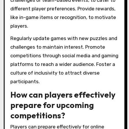
challenges or team-based events, to cater to
different player preferences. Provide rewards,
like in-game items or recognition, to motivate
players.
Regularly update games with new puzzles and
challenges to maintain interest. Promote
competitions through social media and gaming
platforms to reach a wider audience. Foster a
culture of inclusivity to attract diverse
participants.
How can players effectively
prepare for upcoming
competitions?
Players can prepare effectively for online