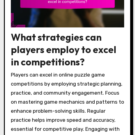
What strategies can
players employ to excel
in competitions?
Players can excel in online puzzle game
competitions by employing strategic planning,
practice, and community engagement. Focus
on mastering game mechanics and patterns to
enhance problem-solving skills. Regular
practice helps improve speed and accuracy,
essential for competitive play. Engaging with