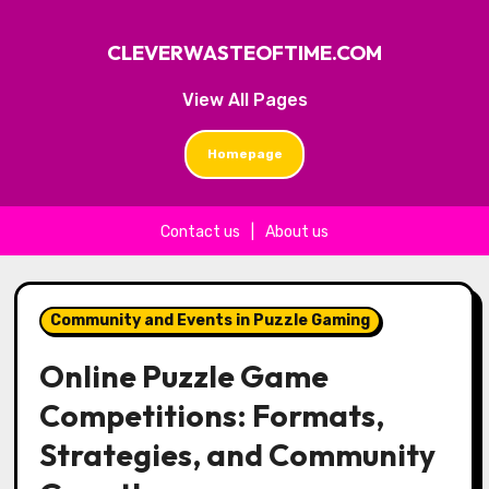
CLEVERWASTEOFTIME.COM
View All Pages
Homepage
Contact us
|
About us
Skip to content
Community and Events in Puzzle Gaming
Online Puzzle Game
Competitions: Formats,
Strategies, and Community