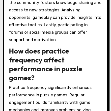
the community fosters knowledge sharing and
access to new strategies. Analyzing
opponents’ gameplay can provide insights into
effective tactics. Lastly, participating in
forums or social media groups can offer
support and motivation.
How does practice
frequency affect
performance in puzzle
games?
Practice frequency significantly enhances
performance in puzzle games. Regular
engagement builds familiarity with game
mechanics and improves problem-solving