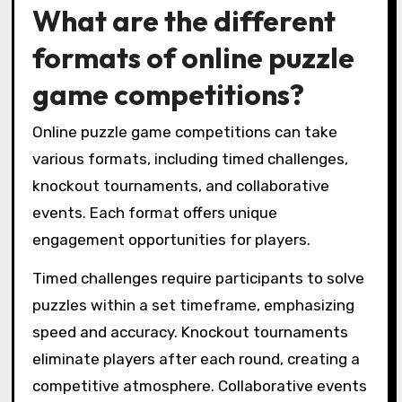
What are the different
formats of online puzzle
game competitions?
Online puzzle game competitions can take
various formats, including timed challenges,
knockout tournaments, and collaborative
events. Each format offers unique
engagement opportunities for players.
Timed challenges require participants to solve
puzzles within a set timeframe, emphasizing
speed and accuracy. Knockout tournaments
eliminate players after each round, creating a
competitive atmosphere. Collaborative events