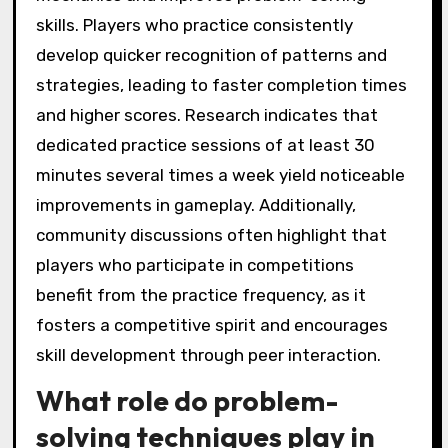
skills. Players who practice consistently
develop quicker recognition of patterns and
strategies, leading to faster completion times
and higher scores. Research indicates that
dedicated practice sessions of at least 30
minutes several times a week yield noticeable
improvements in gameplay. Additionally,
community discussions often highlight that
players who participate in competitions
benefit from the practice frequency, as it
fosters a competitive spirit and encourages
skill development through peer interaction.
What role do problem-
solving techniques play in