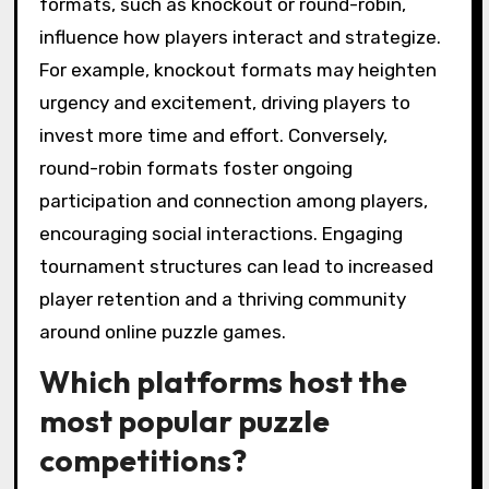
formats, such as knockout or round-robin,
influence how players interact and strategize.
For example, knockout formats may heighten
urgency and excitement, driving players to
invest more time and effort. Conversely,
round-robin formats foster ongoing
participation and connection among players,
encouraging social interactions. Engaging
tournament structures can lead to increased
player retention and a thriving community
around online puzzle games.
Which platforms host the
most popular puzzle
competitions?