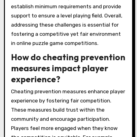
establish minimum requirements and provide
support to ensure a level playing field. Overall,
addressing these challenges is essential for
fostering a competitive yet fair environment
in online puzzle game competitions.
How do cheating prevention
measures impact player
experience?
Cheating prevention measures enhance player
experience by fostering fair competition.
These measures build trust within the
community and encourage participation.
Players feel more engaged when they know