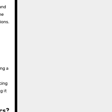
and
he
ions.
ing a
cing
g it
cs?