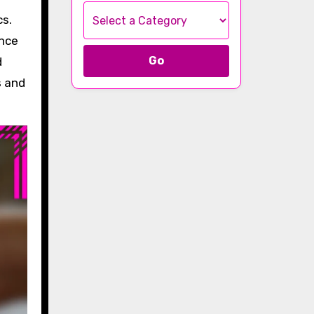
ance
Go
d
s and