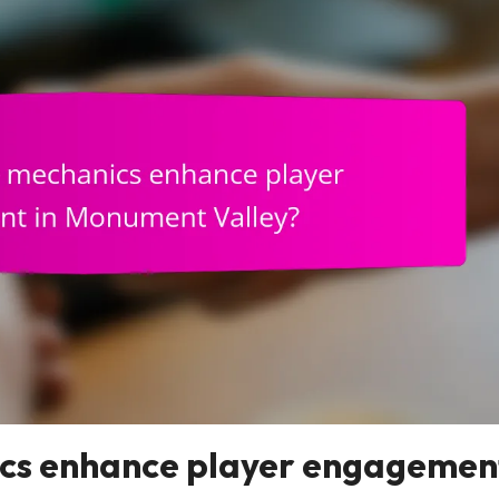
cs enhance player engagemen