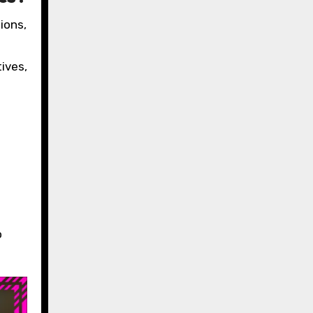
ions,
ives,
o