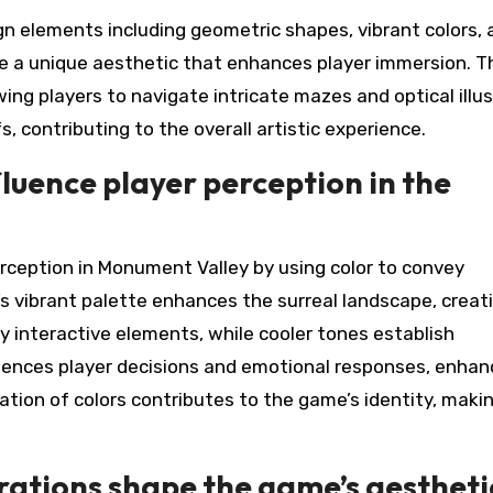
n elements including geometric shapes, vibrant colors, 
e a unique aesthetic that enhances player immersion. T
ng players to navigate intricate mazes and optical illus
, contributing to the overall artistic experience.
luence player perception in the
erception in Monument Valley by using color to convey
 vibrant palette enhances the surreal landscape, creat
y interactive elements, while cooler tones establish
nfluences player decisions and emotional responses, enhan
tion of colors contributes to the game’s identity, makin
rations shape the game’s aestheti