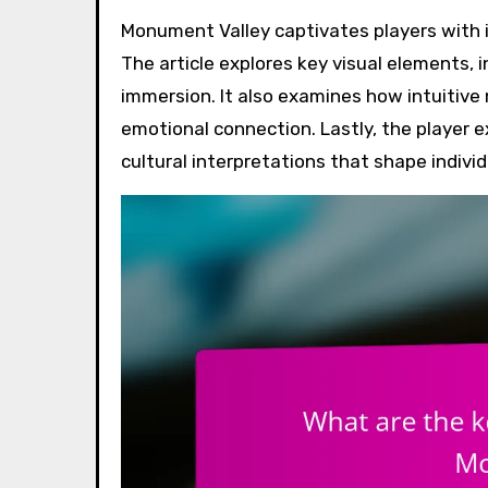
Monument Valley captivates players with its stunning visual design and innovative game mechanics.
The article explores key visual elements,
immersion. It also examines how intuiti
emotional connection. Lastly, the player e
cultural interpretations that shape individ