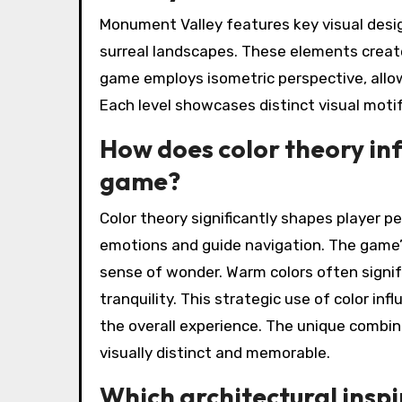
Monument Valley features key visual desig
surreal landscapes. These elements creat
game employs isometric perspective, allowi
Each level showcases distinct visual motifs
How does color theory inf
game?
Color theory significantly shapes player p
emotions and guide navigation. The game’s
sense of wonder. Warm colors often signif
tranquility. This strategic use of color i
the overall experience. The unique combina
visually distinct and memorable.
Which architectural inspi