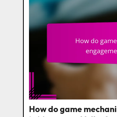
How do game mechani