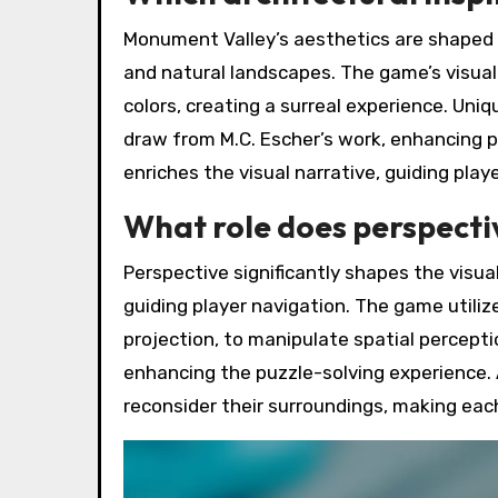
Monument Valley’s aesthetics are shaped by
and natural landscapes. The game’s visual
colors, creating a surreal experience. Uni
draw from M.C. Escher’s work, enhancing p
enriches the visual narrative, guiding pla
What role does perspectiv
Perspective significantly shapes the visu
guiding player navigation. The game utiliz
projection, to manipulate spatial percept
enhancing the puzzle-solving experience. A
reconsider their surroundings, making each