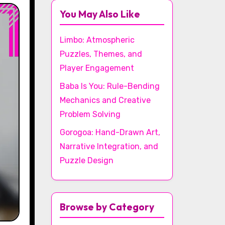
You May Also Like
Limbo: Atmospheric
Puzzles, Themes, and
Player Engagement
Baba Is You: Rule-Bending
Mechanics and Creative
Problem Solving
Gorogoa: Hand-Drawn Art,
Narrative Integration, and
Puzzle Design
Browse by Category