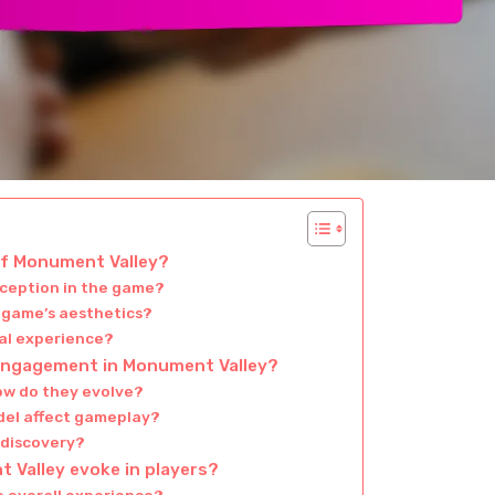
of Monument Valley?
rception in the game?
e game’s aesthetics?
ual experience?
engagement in Monument Valley?
ow do they evolve?
del affect gameplay?
 discovery?
Valley evoke in players?