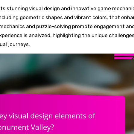
 including geometric shapes and vibrant colors, that enh
ve mechanics and puzzle-solving promote engagement an
xperience is analyzed, highlighting the unique challenge
ual journeys.