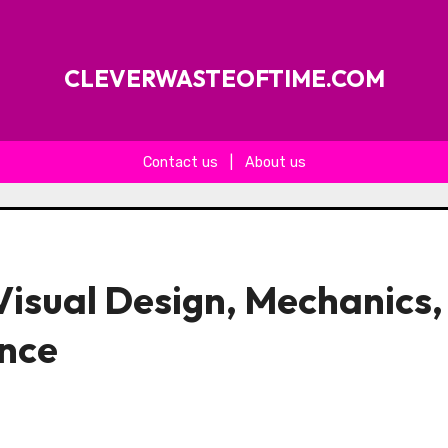
CLEVERWASTEOFTIME.COM
Contact us
|
About us
isual Design, Mechanics,
ence