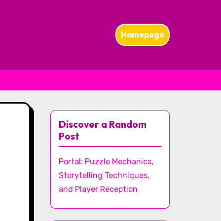
Homepage
Discover a Random
Post
Portal: Puzzle Mechanics,
Storytelling Techniques,
and Player Reception