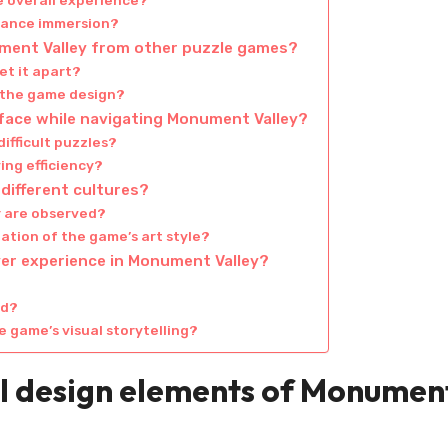
e overall experience?
hance immersion?
ument Valley from other puzzle games?
et it apart?
 the game design?
face while navigating Monument Valley?
ifficult puzzles?
ing efficiency?
different cultures?
r are observed?
ation of the game’s art style?
yer experience in Monument Valley?
id?
 game’s visual storytelling?
al design elements of Monumen