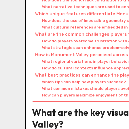
How does the soundtrack contribute to th
What narrative techniques are used to en
Which unique features differentiate Mon
How does the use of impossible geometry s
What cultural references are embedded in
What are the common challenges players 
How do players overcome frustration with d
What strategies can enhance problem-solv
How is Monument Valley perceived across 
What regional variations in player behavio
How do cultural contexts influence appreci
What best practices can enhance the pla
Which tips can help new players succeed?
What common mistakes should players avo
How can players maximize enjoyment of the
What are the key visu
Valley?