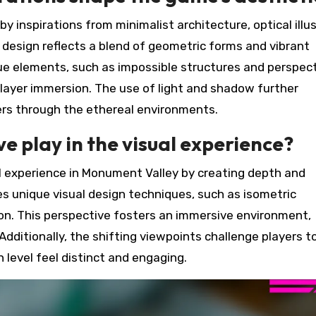
 inspirations from minimalist architecture, optical illus
 design reflects a blend of geometric forms and vibrant
que elements, such as impossible structures and perspect
layer immersion. The use of light and shadow further
yers through the ethereal environments.
e play in the visual experience?
al experience in Monument Valley by creating depth and
es unique visual design techniques, such as isometric
ion. This perspective fosters an immersive environment,
dditionally, the shifting viewpoints challenge players t
 level feel distinct and engaging.