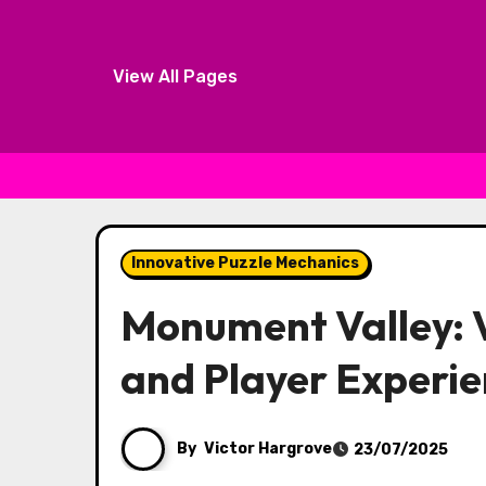
View All Pages
Skip to content
Innovative Puzzle Mechanics
Monument Valley: V
and Player Experi
By
Victor Hargrove
23/07/2025