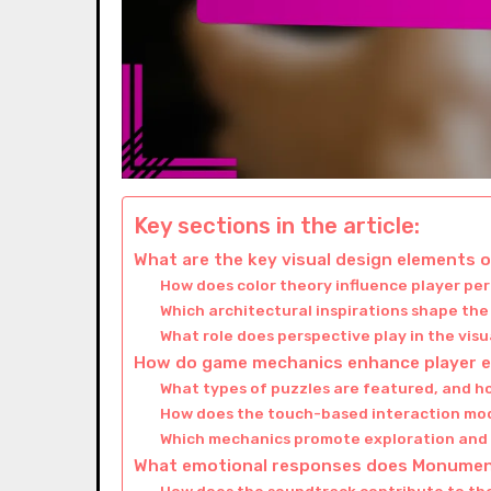
Key sections in the article:
What are the key visual design elements 
How does color theory influence player pe
Which architectural inspirations shape th
What role does perspective play in the vis
How do game mechanics enhance player 
What types of puzzles are featured, and h
How does the touch-based interaction mo
Which mechanics promote exploration and
What emotional responses does Monument 