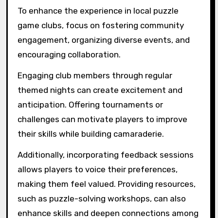
challenges, augmented reality puzzles, and
themed puzzle nights. These formats enhance
player engagement and foster community
interaction. Clubs may also incorporate hybrid
events combining digital and physical puzzles,
allowing diverse participation. Unique
attributes like collaborative problem-solving
and time-based challenges create memorable
experiences.
What best practices can
enhance the experience
in local puzzle game