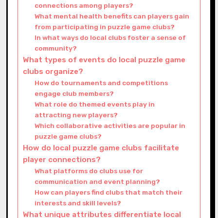
connections among players?
What mental health benefits can players gain
from participating in puzzle game clubs?
In what ways do local clubs foster a sense of
community?
What types of events do local puzzle game
clubs organize?
How do tournaments and competitions
engage club members?
What role do themed events play in
attracting new players?
Which collaborative activities are popular in
puzzle game clubs?
How do local puzzle game clubs facilitate
player connections?
What platforms do clubs use for
communication and event planning?
How can players find clubs that match their
interests and skill levels?
What unique attributes differentiate local