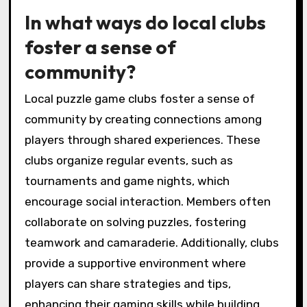
In what ways do local clubs
foster a sense of
community?
Local puzzle game clubs foster a sense of
community by creating connections among
players through shared experiences. These
clubs organize regular events, such as
tournaments and game nights, which
encourage social interaction. Members often
collaborate on solving puzzles, fostering
teamwork and camaraderie. Additionally, clubs
provide a supportive environment where
players can share strategies and tips,
enhancing their gaming skills while building