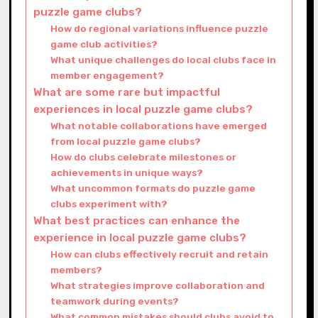
puzzle game clubs?
How do regional variations influence puzzle
game club activities?
What unique challenges do local clubs face in
member engagement?
What are some rare but impactful
experiences in local puzzle game clubs?
What notable collaborations have emerged
from local puzzle game clubs?
How do clubs celebrate milestones or
achievements in unique ways?
What uncommon formats do puzzle game
clubs experiment with?
What best practices can enhance the
experience in local puzzle game clubs?
How can clubs effectively recruit and retain
members?
What strategies improve collaboration and
teamwork during events?
What common mistakes should clubs avoid to