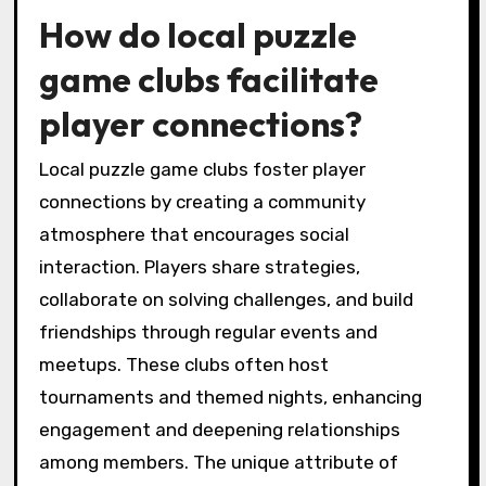
meetups. These events foster teamwork and
enhance player connections. Players often
share strategies and tips, creating a
supportive community.
How do local puzzle
game clubs facilitate