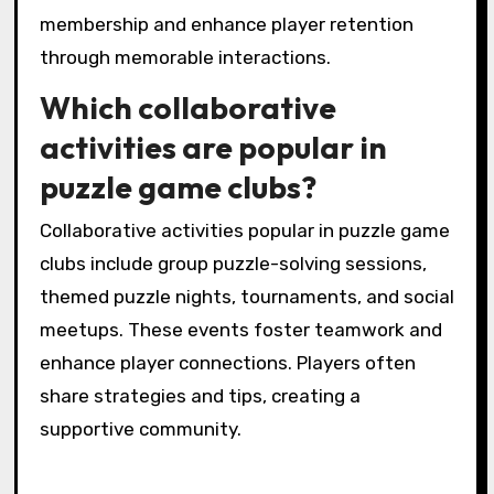
new players to local puzzle game clubs. They
create engaging experiences that foster
community and excitement. These events
often feature unique challenges and prizes,
enticing participants to join and connect with
others. As a result, clubs can increase
membership and enhance player retention
through memorable interactions.
Which collaborative
activities are popular in
puzzle game clubs?
Collaborative activities popular in puzzle game
clubs include group puzzle-solving sessions,
themed puzzle nights, tournaments, and social