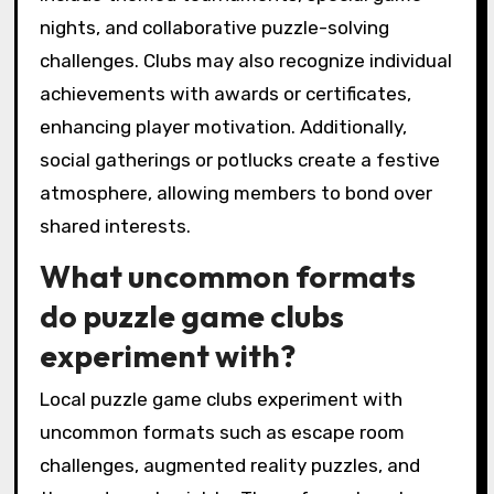
with educational institutions. These
collaborations enhance player connections
and foster a vibrant gaming culture. For
example, clubs often organize charity events
that bring together players and local sponsors,
creating a sense of community while
promoting puzzle-solving skills. Such
initiatives not only elevate the gaming
experience but also strengthen local ties.
How do clubs celebrate
milestones or achievements
in unique ways?
Local puzzle game clubs celebrate milestones
through unique events that foster community