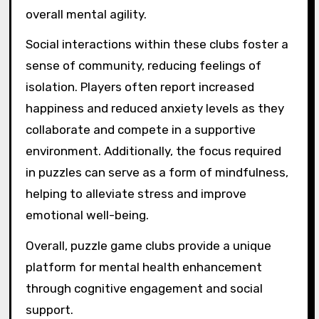
overall mental agility.
Social interactions within these clubs foster a
sense of community, reducing feelings of
isolation. Players often report increased
happiness and reduced anxiety levels as they
collaborate and compete in a supportive
environment. Additionally, the focus required
in puzzles can serve as a form of mindfulness,
helping to alleviate stress and improve
emotional well-being.
Overall, puzzle game clubs provide a unique
platform for mental health enhancement
through cognitive engagement and social
support.