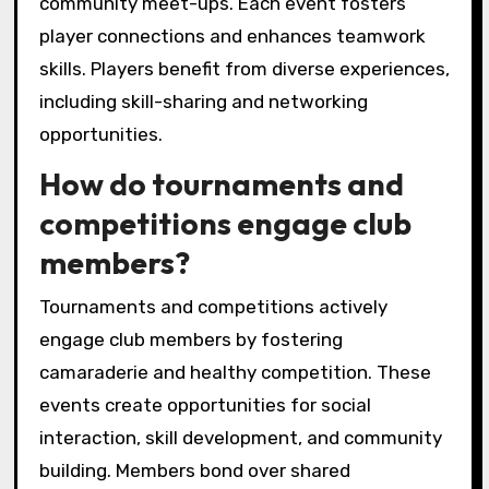
organize?
Local puzzle game clubs organize a variety of
engaging events. These include weekly game
nights, tournaments, puzzle-solving
workshops, themed puzzle challenges, and
community meet-ups. Each event fosters
player connections and enhances teamwork
skills. Players benefit from diverse experiences,
including skill-sharing and networking
opportunities.
How do tournaments and
competitions engage club
members?