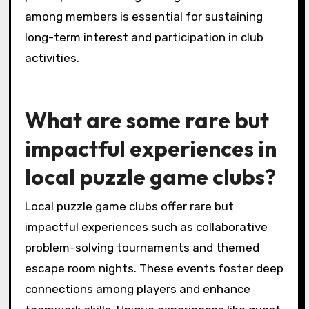
clubs.
What unique challenges do
local clubs face in member
engagement?
Local puzzle game clubs face unique
challenges in member engagement due to
limited resources and competition from digital
gaming. Many clubs struggle to maintain
consistent attendance at events, as members
may prioritize online gaming experiences.
Additionally, fostering a sense of community
can be difficult when members have varying
levels of commitment and interest. Clubs
often need to innovate their event formats to