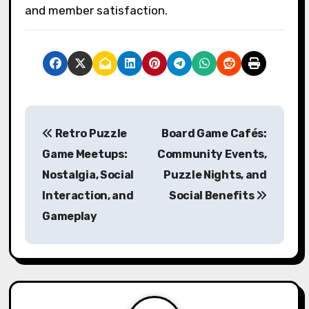
4. Social Activities: Incorporate social
gatherings to strengthen relationships
outside of gameplay, enhancing overall club
cohesion.
What common mistakes
should clubs avoid to ensure
a positive environment?
Clubs should avoid poor communication, lack
of inclusivity, and neglecting player feedback
to ensure a positive environment. Fostering
open dialogue encourages collaboration and
enhances player connections. Prioritizing
inclusivity attracts diverse participants,
enriching the club experience. Regularly