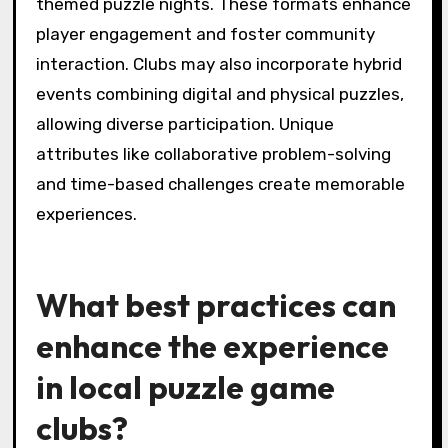
and engagement. These celebrations often
include themed tournaments, special game
nights, and collaborative puzzle-solving
challenges. Clubs may also recognize individual
achievements with awards or certificates,
enhancing player motivation. Additionally,
social gatherings or potlucks create a festive
atmosphere, allowing members to bond over
shared interests.
What uncommon formats
do puzzle game clubs
experiment with?
Local puzzle game clubs experiment with
uncommon formats such as escape room