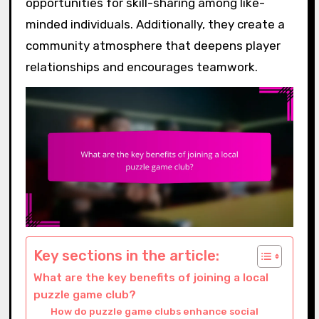
opportunities for skill-sharing among like-
minded individuals. Additionally, they create a
community atmosphere that deepens player
relationships and encourages teamwork.
Key sections in the article:
What are the key benefits of joining a local
puzzle game club?
How do puzzle game clubs enhance social