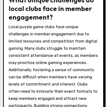
How do regional variations
influence puzzle game club
activities?
Regional variations significantly shape puzzle
game club activities by influencing member
preferences, event types, and community
engagement. Clubs in urban areas may host
larger tournaments, while rural clubs might
focus on casual meetups. Local culture
impacts puzzle themes and challenges,
fostering unique experiences. Additionally,
regional demographics determine the types of
puzzles popular among players, enhancing
social connections and collaboration within