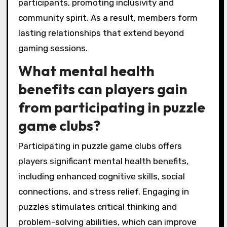
participants, promoting inclusivity and
community spirit. As a result, members form
lasting relationships that extend beyond
gaming sessions.
What mental health
benefits can players gain
from participating in puzzle
game clubs?
Participating in puzzle game clubs offers
players significant mental health benefits,
including enhanced cognitive skills, social
connections, and stress relief. Engaging in
puzzles stimulates critical thinking and
problem-solving abilities, which can improve