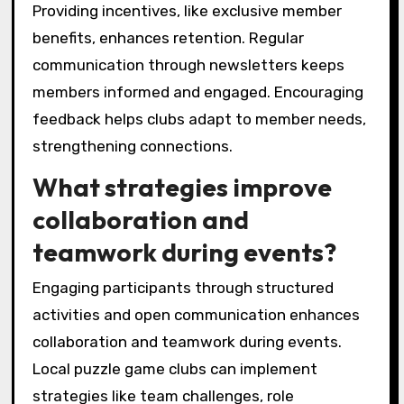
such as puzzle-solving workshops, can also
enhance skills and deepen connections among
members.
Finally, utilizing social media platforms to
promote events and share achievements can
expand the club’s reach and attract new
members.
How can clubs effectively
recruit and retain
members?
Clubs can effectively recruit and retain
members by fostering a welcoming
environment and offering engaging activities.