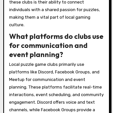
player connections?
Local puzzle game clubs foster player
connections by creating a community
atmosphere that encourages social
interaction. Players share strategies,
collaborate on solving challenges, and build
friendships through regular events and
meetups. These clubs often host
tournaments and themed nights, enhancing
engagement and deepening relationships
among members. The unique attribute of
these clubs is their ability to connect
individuals with a shared passion for puzzles,
making them a vital part of local gaming
culture.