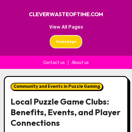
CLEVERWASTEOFTIME.COM
View All Pages
Homepage
Contact us
|
About us
Skip to content
Community and Events in Puzzle Gaming
Local Puzzle Game Clubs:
Benefits, Events, and Player
Connections