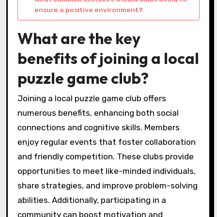
ensure a positive environment?
What are the key
benefits of joining a local
puzzle game club?
Joining a local puzzle game club offers
numerous benefits, enhancing both social
connections and cognitive skills. Members
enjoy regular events that foster collaboration
and friendly competition. These clubs provide
opportunities to meet like-minded individuals,
share strategies, and improve problem-solving
abilities. Additionally, participating in a
community can boost motivation and