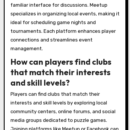
What platforms do clubs use
for communication and
event planning?
Local puzzle game clubs primarily use
platforms like Discord, Facebook Groups, and
Meetup for communication and event
planning. These platforms facilitate real-time
interactions, event scheduling, and community
engagement. Discord offers voice and text
channels, while Facebook Groups provide a
familiar interface for discussions. Meetup
specializes in organizing local events, making it
ideal for scheduling game nights and
tournaments. Each platform enhances player