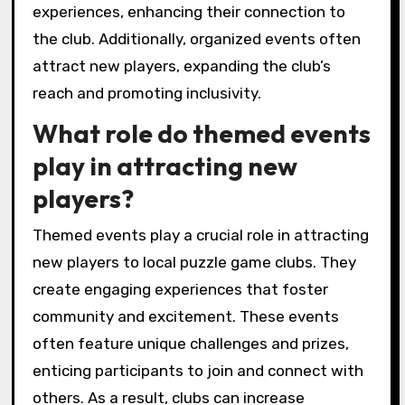
Tournaments and competitions actively
engage club members by fostering
camaraderie and healthy competition. These
events create opportunities for social
interaction, skill development, and community
building. Members bond over shared
experiences, enhancing their connection to
the club. Additionally, organized events often
attract new players, expanding the club’s
reach and promoting inclusivity.
What role do themed events
play in attracting new
players?
Themed events play a crucial role in attracting