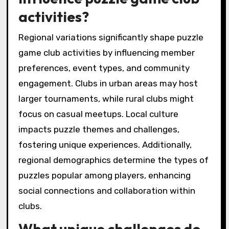
Local puzzle game clubs differentiate
themselves through unique attributes such as
community engagement, themed events, and
local partnerships. These clubs often foster a
strong sense of belonging among players,
encouraging collaboration and social
interaction. Unique attributes include
exclusive game nights, member-only
tournaments, and personalized challenges
that enhance the gaming experience.
Additionally, clubs may offer rare opportunities
like guest speakers from the gaming industry
or collaborations with local businesses for
promotional events.