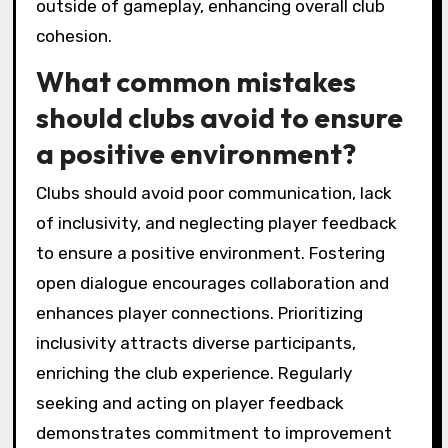
Local puzzle game clubs can implement
strategies like team challenges, role
assignments, and feedback sessions to foster
connections.
1. Team Challenges: Organize collaborative
puzzles that require players to work together,
promoting teamwork and problem-solving.
2. Role Assignments: Designate specific roles
for members, ensuring everyone contributes
their strengths and skills.
3. Feedback Sessions: Conduct post-event
discussions where players share insights and
experiences, reinforcing connections and
improving future events.