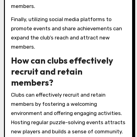
clubs?
To enhance the experience in local puzzle
game clubs, focus on fostering community
engagement, organizing diverse events, and
encouraging collaboration.
Engaging club members through regular
themed nights can create excitement and
anticipation. Offering tournaments or
challenges can motivate players to improve
their skills while building camaraderie.
Additionally, incorporating feedback sessions
allows players to voice their preferences,
making them feel valued. Providing resources,