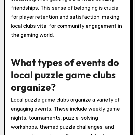
friendships. This sense of belonging is crucial
for player retention and satisfaction, making
local clubs vital for community engagement in
the gaming world.
What types of events do
local puzzle game clubs