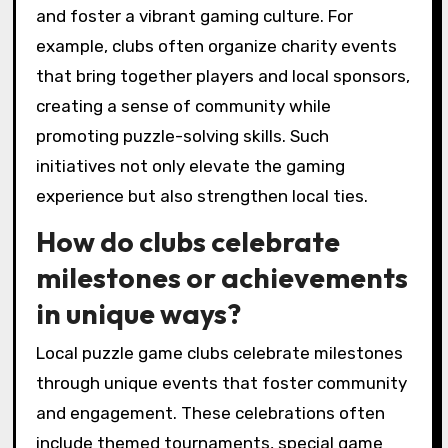
connections among players and enhance
teamwork skills. Unique experiences like guest
appearances from game designers can inspire
creativity and innovation. Additionally, clubs
may host charity events that engage the
community, blending fun with social impact.
What notable
collaborations have
emerged from local puzzle
game clubs?
Notable collaborations from local puzzle game
clubs include community tournaments, joint
events with local businesses, and partnerships