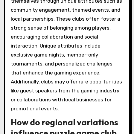
allows players to network and discover clubs
that align with their preferences. Many clubs
offer beginner sessions, ensuring inclusivity for
all skill levels.
What unique attributes
differentiate local
puzzle game clubs?