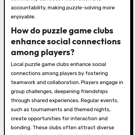
accountability, making puzzle-solving more
enjoyable.
How do puzzle game clubs
enhance social connections
among players?
Local puzzle game clubs enhance social
connections among players by fostering
teamwork and collaboration. Players engage in
group challenges, deepening friendships
through shared experiences. Regular events,
such as tournaments and themed nights,
create opportunities for interaction and
bonding. These clubs often attract diverse