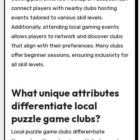
connections and streamlines event
management.
How can players find clubs
that match their interests
and skill levels?
Players can find clubs that match their
interests and skill levels by exploring local
community centers, online forums, and social
media groups dedicated to puzzle games.
Joining platforms like Meetup or Facebook can
connect players with nearby clubs hosting
events tailored to various skill levels.
Additionally, attending local gaming events