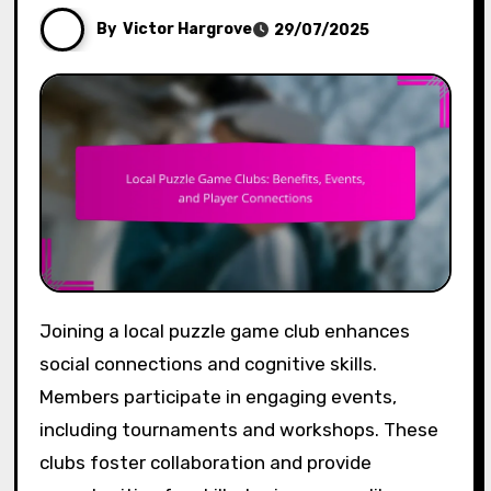
By
Victor Hargrove
29/07/2025
Joining a local puzzle game club enhances
social connections and cognitive skills.
Members participate in engaging events,
including tournaments and workshops. These
clubs foster collaboration and provide