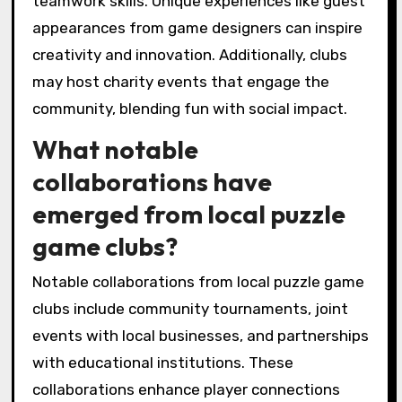
keep members engaged and attract new
participants. Building strong connections
among members is essential for sustaining
long-term interest and participation in club
activities.
What are some rare but
impactful experiences in
local puzzle game clubs?
Local puzzle game clubs offer rare but
impactful experiences such as collaborative
problem-solving tournaments and themed
escape room nights. These events foster deep