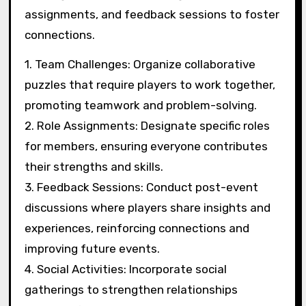
Hosting regular puzzle-solving events attracts
new players and builds a sense of community.
Providing incentives, like exclusive member
benefits, enhances retention. Regular
communication through newsletters keeps
members informed and engaged. Encouraging
feedback helps clubs adapt to member needs,
strengthening connections.
What strategies improve
collaboration and
teamwork during events?
Engaging participants through structured
activities and open communication enhances
collaboration and teamwork during events.