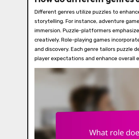
Different genres utilize puzzles to enha
storytelling. For instance, adventure gam
immersion. Puzzle-platformers emphasize s
creatively. Role-playing games incorporat
and discovery. Each genre tailors puzzle d
player expectations and enhance overall 