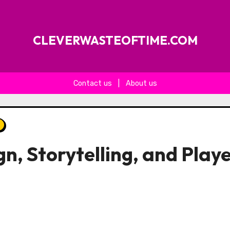
CLEVERWASTEOFTIME.COM
Contact us
|
About us
gn, Storytelling, and Play