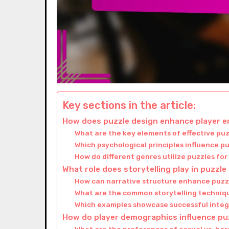
Key sections in the article:
How does puzzle design enhance player
What are the key elements of effective pu
Which psychological principles influence p
How do different genres utilize puzzles f
What role does storytelling play in puzzl
How can narrative structure enhance puz
What are the common storytelling techniqu
Which examples showcase successful integ
How do player demographics influence pu