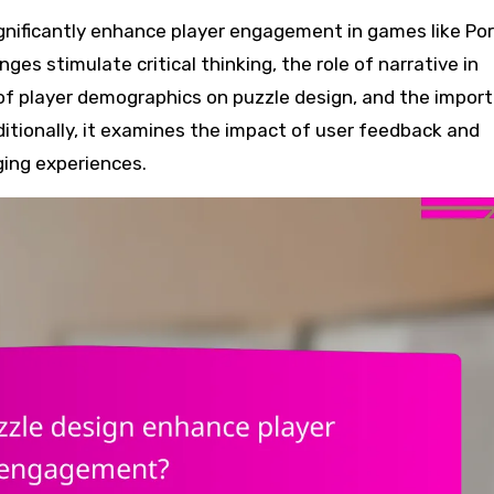
ges stimulate critical thinking, the role of narrative in
 of player demographics on puzzle design, and the impor
dditionally, it examines the impact of user feedback and
ging experiences.