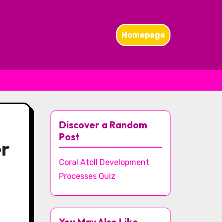
Homepage
Discover a Random
Post
er
Coral Atoll Development
Processes Quiz