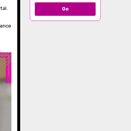
Go
tance