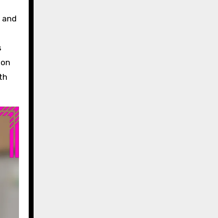
y and
s
ion
th