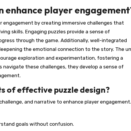
gn enhance player engagement
yer engagement by creating immersive challenges that
ving skills. Engaging puzzles provide a sense of
gress through the game. Additionally, well-integrated
deepening the emotional connection to the story. The u
courage exploration and experimentation, fostering a
s navigate these challenges, they develop a sense of
gagement.
 of effective puzzle design?
, challenge, and narrative to enhance player engagement
erstand goals without confusion.