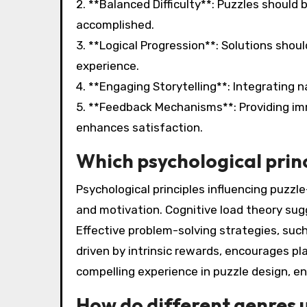
2. **Balanced Difficulty**: Puzzles should 
accomplished.
3. **Logical Progression**: Solutions shoul
experience.
4. **Engaging Storytelling**: Integrating
5. **Feedback Mechanisms**: Providing im
enhances satisfaction.
Which psychological princ
Psychological principles influencing puzzle
and motivation. Cognitive load theory su
Effective problem-solving strategies, su
driven by intrinsic rewards, encourages pla
compelling experience in puzzle design, e
How do different genres 