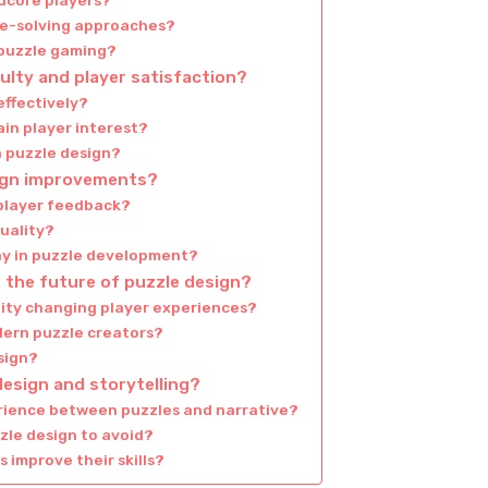
rdcore players?
le-solving approaches?
 puzzle gaming?
culty and player satisfaction?
effectively?
in player interest?
n puzzle design?
ign improvements?
 player feedback?
uality?
y in puzzle development?
 the future of puzzle design?
lity changing player experiences?
dern puzzle creators?
esign?
esign and storytelling?
rience between puzzles and narrative?
zle design to avoid?
 improve their skills?