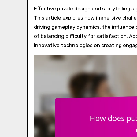
Effective puzzle design and storytelling significantly enhance player engagement in games like Portal.
This article explores how immersive challen
driving gameplay dynamics, the influence
of balancing difficulty for satisfaction. A
innovative technologies on creating enga