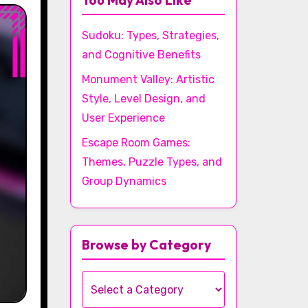
You May Also Like
Sudoku: Types, Strategies,
and Cognitive Benefits
Monument Valley: Artistic
Style, Level Design, and
User Experience
Escape Room Games:
Themes, Puzzle Types, and
Group Dynamics
Browse by Category