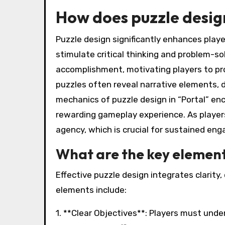
How does puzzle desi
Puzzle design significantly enhances pla
stimulate critical thinking and problem-sol
accomplishment, motivating players to pro
puzzles often reveal narrative elements, 
mechanics of puzzle design in “Portal” en
rewarding gameplay experience. As player
agency, which is crucial for sustained en
What are the key elements
Effective puzzle design integrates clarity
elements include:
1. **Clear Objectives**: Players must und