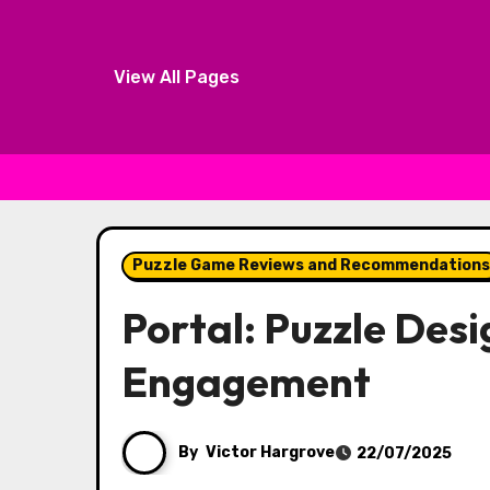
View All Pages
Skip to content
Puzzle Game Reviews and Recommendations
Portal: Puzzle Desi
Engagement
By
Victor Hargrove
22/07/2025