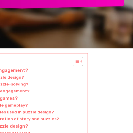
 engagement?
zzle design?
uzzle-solving?
or engagement?
e games?
zle gameplay?
es used in puzzle design?
ration of story and puzzles?
zzle design?