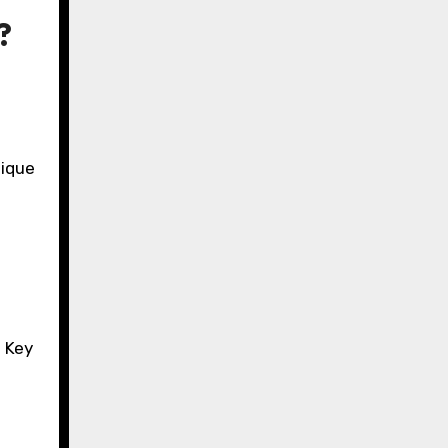
?
nique
. Key