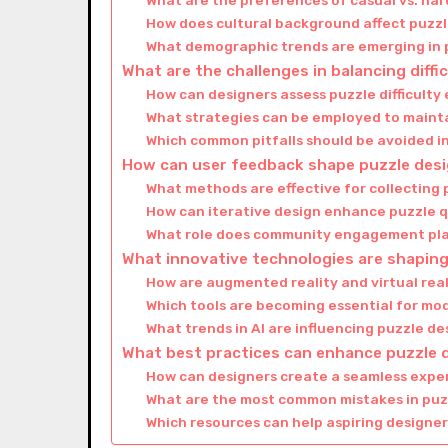
What are the preferences of casual vs. ha
How does cultural background affect puzz
What demographic trends are emerging in
What are the challenges in balancing diffi
How can designers assess puzzle difficulty 
What strategies can be employed to mainta
Which common pitfalls should be avoided i
How can user feedback shape puzzle des
What methods are effective for collecting
How can iterative design enhance puzzle q
What role does community engagement pla
What innovative technologies are shaping
How are augmented reality and virtual rea
Which tools are becoming essential for mo
What trends in AI are influencing puzzle d
What best practices can enhance puzzle d
How can designers create a seamless expe
What are the most common mistakes in puz
Which resources can help aspiring designers