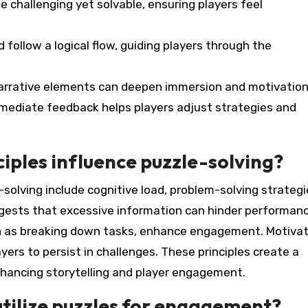
be challenging yet solvable, ensuring players feel
d follow a logical flow, guiding players through the
 narrative elements can deepen immersion and motivation
mediate feedback helps players adjust strategies and
iples influence puzzle-solving?
-solving include cognitive load, problem-solving strategi
ggests that excessive information can hinder performanc
ch as breaking down tasks, enhance engagement. Motivat
yers to persist in challenges. These principles create a
nhancing storytelling and player engagement.
utilize puzzles for engagement?