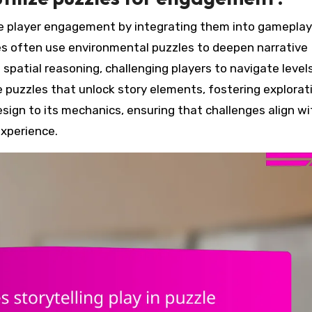
nce player engagement by integrating them into gamepla
es often use environmental puzzles to deepen narrative
patial reasoning, challenging players to navigate level
e puzzles that unlock story elements, fostering explorat
esign to its mechanics, ensuring that challenges align wi
experience.