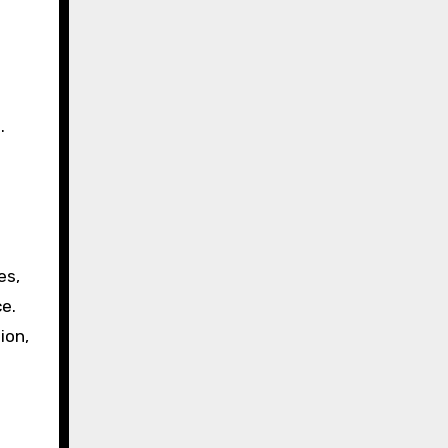
.
es,
e.
ion,