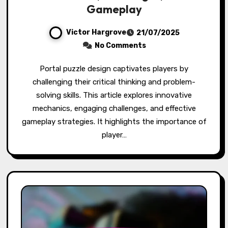
Gameplay
Victor Hargrove
21/07/2025
No Comments
Portal puzzle design captivates players by
challenging their critical thinking and problem-
solving skills. This article explores innovative
mechanics, engaging challenges, and effective
gameplay strategies. It highlights the importance of
player…