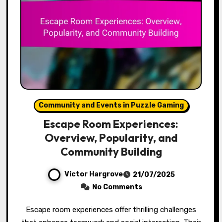
Community and Events in Puzzle Gaming
Escape Room Experiences:
Overview, Popularity, and
Community Building
Victor Hargrove
21/07/2025
No Comments
Escape room experiences offer thrilling challenges