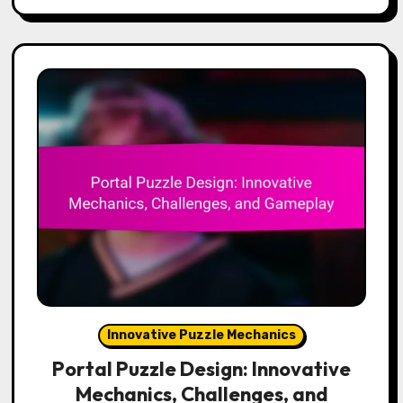
Innovative Puzzle Mechanics
Portal Puzzle Design: Innovative
Mechanics, Challenges, and