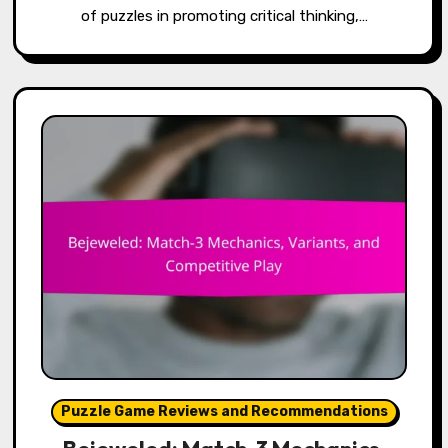
of puzzles in promoting critical thinking,…
Puzzle Game Reviews and Recommendations