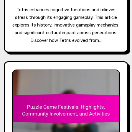
Tetris enhances cognitive functions and relieves
stress through its engaging gameplay. This article
explores its history, innovative gameplay mechanics,
and significant cultural impact across generations.
Discover how Tetris evolved from…