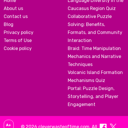
Home
Language Diversity in the
About us
Caucasus Region Quiz
Contact us
Collaborative Puzzle
Blog
Solving: Benefits,
Privacy policy
Formats, and Community
Terms of Use
Interaction
Cookie policy
Braid: Time Manipulation
Mechanics and Narrative
Techniques
Volcanic Island Formation
Mechanisms Quiz
Portal: Puzzle Design,
Storytelling, and Player
Engagement
A+
© 2026 cleverwasteoftime.com. All