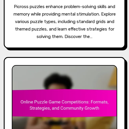
Picross puzzles enhance problem-solving skills and
memory while providing mental stimulation. Explore
various puzzle types, including standard grids and
themed puzzles, and learn effective strategies for
solving them. Discover the…