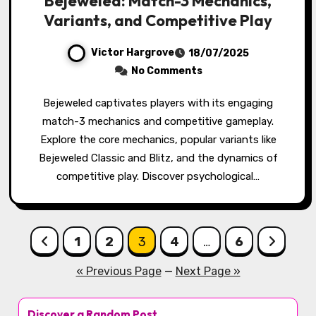
Bejeweled: Match-3 Mechanics,
Variants, and Competitive Play
Victor Hargrove
18/07/2025
No Comments
Bejeweled captivates players with its engaging
match-3 mechanics and competitive gameplay.
Explore the core mechanics, popular variants like
Bejeweled Classic and Blitz, and the dynamics of
competitive play. Discover psychological…
Posts pagination
1
2
3
4
…
6
« Previous Page
—
Next Page »
Discover a Random Post