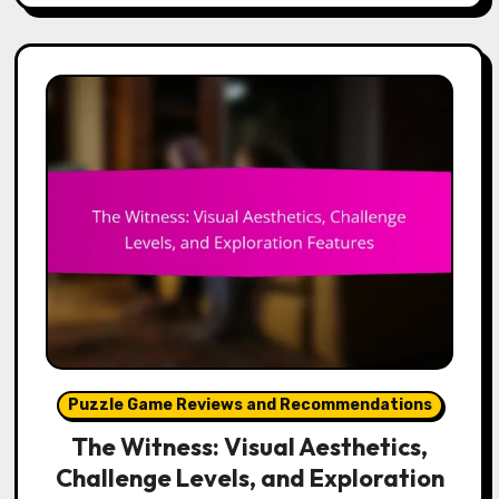
Puzzle Game Reviews and Recommendations
The Witness: Visual Aesthetics,
Challenge Levels, and Exploration