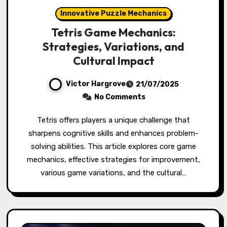
Innovative Puzzle Mechanics
Tetris Game Mechanics:
Strategies, Variations, and
Cultural Impact
Victor Hargrove
21/07/2025
No Comments
Tetris offers players a unique challenge that
sharpens cognitive skills and enhances problem-
solving abilities. This article explores core game
mechanics, effective strategies for improvement,
various game variations, and the cultural…