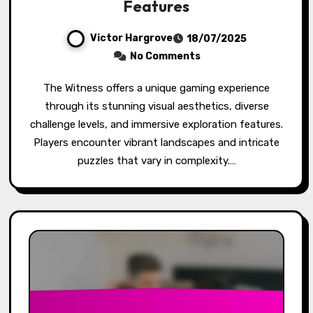
Features
Victor Hargrove
18/07/2025
No Comments
The Witness offers a unique gaming experience
through its stunning visual aesthetics, diverse
challenge levels, and immersive exploration features.
Players encounter vibrant landscapes and intricate
puzzles that vary in complexity.…