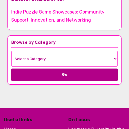
Indie Puzzle Game Showcases: Community
Support, Innovation, and Networking
Browse by Category
Go
Useful links
On focus