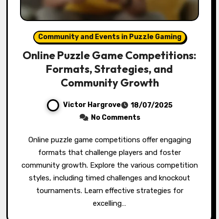
Community and Events in Puzzle Gaming
Online Puzzle Game Competitions:
Formats, Strategies, and
Community Growth
Victor Hargrove
18/07/2025
No Comments
Online puzzle game competitions offer engaging
formats that challenge players and foster
community growth. Explore the various competition
styles, including timed challenges and knockout
tournaments. Learn effective strategies for
excelling…