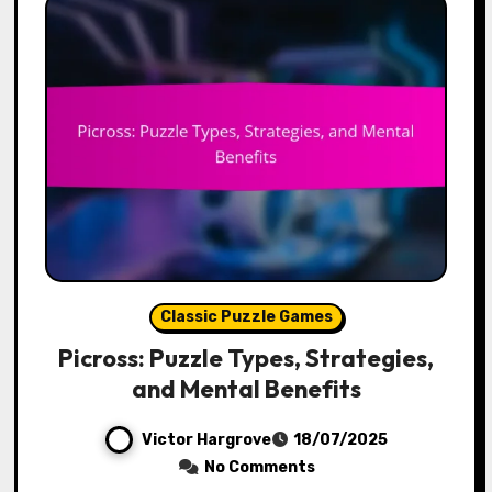
Classic Puzzle Games
Picross: Puzzle Types, Strategies,
and Mental Benefits
Victor Hargrove
18/07/2025
No Comments