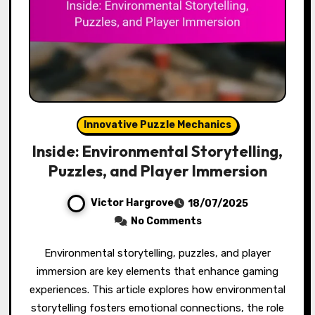
Innovative Puzzle Mechanics
Inside: Environmental Storytelling,
Puzzles, and Player Immersion
Victor Hargrove
18/07/2025
No Comments
Environmental storytelling, puzzles, and player
immersion are key elements that enhance gaming
experiences. This article explores how environmental
storytelling fosters emotional connections, the role