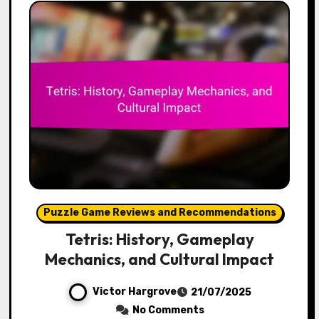
Puzzle Game Reviews and Recommendations
Tetris: History, Gameplay
Mechanics, and Cultural Impact
Victor Hargrove
21/07/2025
No Comments