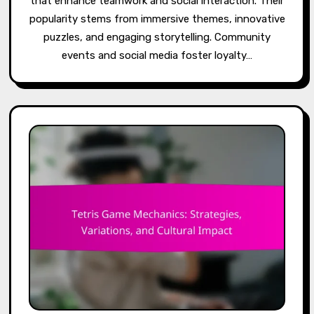
that enhance teamwork and social interaction. Their
popularity stems from immersive themes, innovative
puzzles, and engaging storytelling. Community
events and social media foster loyalty…