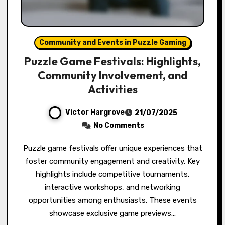
Community and Events in Puzzle Gaming
Puzzle Game Festivals: Highlights,
Community Involvement, and
Activities
Victor Hargrove
21/07/2025
No Comments
Puzzle game festivals offer unique experiences that
foster community engagement and creativity. Key
highlights include competitive tournaments,
interactive workshops, and networking
opportunities among enthusiasts. These events
showcase exclusive game previews…